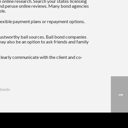
online research. Search your states licensing
y and peruse online reviews. Many bond agencies
ble.
flexible payment plans or repayment options.
rustworthy bail sources. Bail bond companies
may also be an option to ask friends and family
 clearly communicate with the client and co-
 Bonds