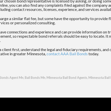
r chosen bond representative is licensed by asking, or doing some 
 online, you can also find any complaints filed against the compan
luding contact resources, licenses, experience, and services availa
rge a similar flat fee, but some have the opportunity to provide 
vices or personalized consulting.
have connections and experience and can provide information on t
ement, so respectable bond referrals should be easy to locate. It 
.
 client first, understand the legal and fiduciary requirements, and
ntative in greater Minnesota,
contact
AAA Bail Bonds
today.
 Bonds Agent Mn
Bail Bonds Mn
Minnesota Bail Bond Agents
Minnesota Bail
,
,
,