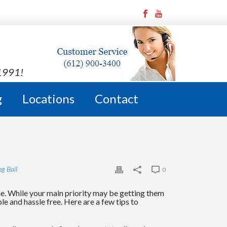
 1991!
g
Locations
Contact
ng Bail
0
me. While your main priority may be getting them
e and hassle free. Here are a few tips to