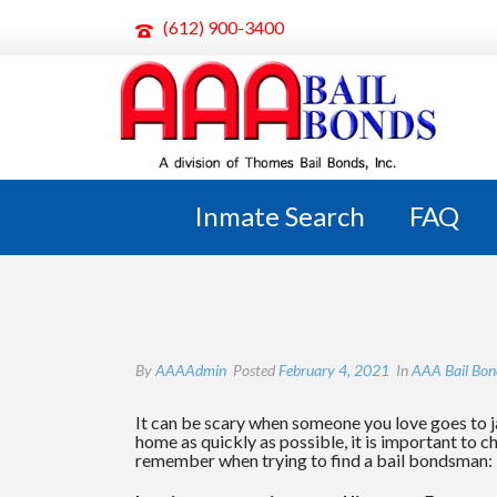
(612) 900-3400
HOW TO CHOOSE A BAIL B
Inmate Search
FAQ
By
AAAAdmin
Posted
February 4, 2021
In
AAA Bail Bon
It can be scary when someone you love goes to ja
home as quickly as possible, it is important to 
remember when trying to find a bail bondsman: