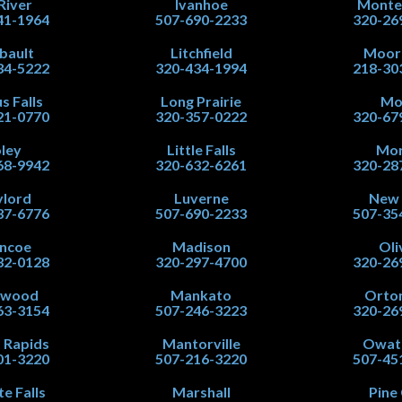
 River
Ivanhoe
Monte
41-1964
507-690-2233
320-26
ibault
Litchfield
Moor
34-5222
320-434-1994
218-30
s Falls
Long Prairie
Mo
21-0770
320-357-0222
320-67
ley
Little Falls
Mor
68-9942
320-632-6261
320-28
lord
Luverne
New
37-6776
507-690-2233
507-35
ncoe
Madison
Oli
32-0128
320-297-4700
320-26
nwood
Mankato
Orton
63-3154
507-246-3223
320-26
 Rapids
Mantorville
Owat
01-3220
507-216-3220
507-45
te Falls
Marshall
Pine 