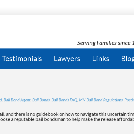
OND AGENCY
Serving Families since
Testimonials
Lawyers
Links
Blo
d
,
Bail Bond Agent
,
Bail Bonds
,
Bail Bonds FAQ
,
MN Bail Bond Regulations
,
Posti
il, and there is no guidebook on how to navigate this uncertain ti
choose a reputable bail bondsman to help make the release affordabl