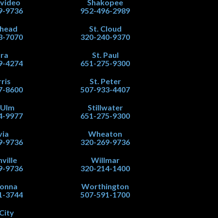
video
Shakopee
9-9736
952-496-2989
head
St. Cloud
3-7070
320-240-9370
ra
St. Paul
9-4274
651-275-9300
ris
St. Peter
7-8600
507-933-4407
 Ulm
Stillwater
4-9977
651-275-9300
via
Wheaton
9-9736
320-269-9736
ville
Willmar
9-9736
320-214-1400
onna
Worthington
1-3744
507-591-1700
City