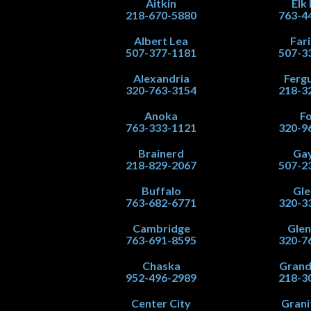
Aitkin
Elk
218-670-5880
763-4
Albert Lea
Far
507-377-1181
507-3
Alexandria
Fergu
320-763-3154
218-3
Anoka
Fo
763-333-1121
320-9
Brainerd
Gay
218-829-2067
507-2
Buffalo
Gle
763-682-6771
320-3
Cambridge
Gle
763-691-8595
320-7
Chaska
Grand
952-496-2989
218-3
Center City
Grani