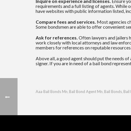
Inquire on experience and licenses.
Ensure you
requirements and a full listing of agents. While
have websites with public information listed, inc
Compare fees and services.
Most agencies cha
Some bondsmen are able to offer convenient ser
Ask for references.
Often lawyers and jailers 
work closely with local attorneys and law enforc
members for references on reputable resources
Above all, a good agent should put the needs of a
signer. If you are in need of a bail bond represe
Aaa Bail Bonds Mn
Bail Bond Agent Mn
Bail Bonds
Bail
,
,
,