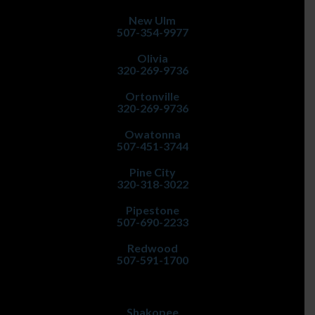
New Ulm
507-354-9977
Olivia
320-269-9736
Ortonville
320-269-9736
Owatonna
507-451-3744
Pine City
320-318-3022
Pipestone
507-690-2233
Redwood
507-591-1700
Shakopee