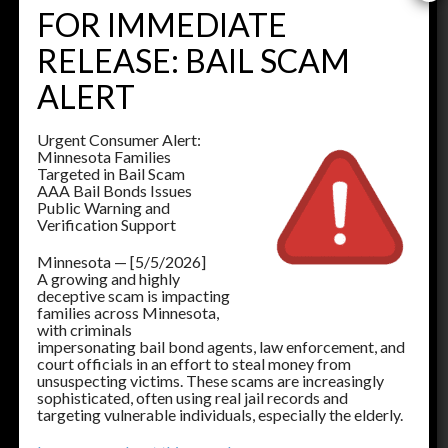
FOR IMMEDIATE
Buffalo
RELEASE: BAIL SCAM
763-682-6771
ALERT
Cambridge
763-691-8595
Urgent Consumer Alert:
Chaska
Minnesota Families
952-496-2989
Targeted in Bail Scam
AAA Bail Bonds Issues
Center City
Public Warning and
651-257-0102
Verification Support
Detroit Lakes
Minnesota — [5/5/2026]
218-325-0770
A growing and highly
deceptive scam is impacting
Elbow Lake
families across Minnesota,
218-288-2800
with criminals
impersonating bail bond agents, law enforcement, and
court officials in an effort to steal money from
unsuspecting victims. These scams are increasingly
Elk River
sophisticated, often using real jail records and
763-441-1964
targeting vulnerable individuals, especially the elderly.