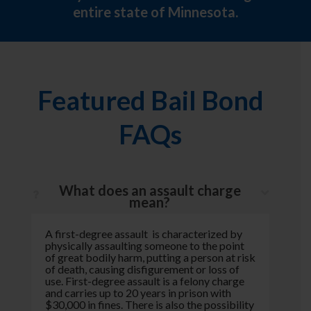
entire state of Minnesota.
Featured Bail Bond
FAQs
What does an assault charge
mean?
A first-degree assault is characterized by
physically assaulting someone to the point
of great bodily harm, putting a person at risk
of death, causing disfigurement or loss of
use. First-degree assault is a felony charge
and carries up to 20 years in prison with
$30,000 in fines. There is also the possibility