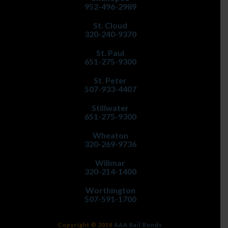
952-496-2989
St. Cloud
320-240-9370
St. Paul
651-275-9300
St. Peter
507-933-4407
Stillwater
651-275-9300
Wheaton
320-269-9736
Willmar
320-214-1400
Worthington
507-591-1700
Copyright © 2018
AAA Bail Bonds