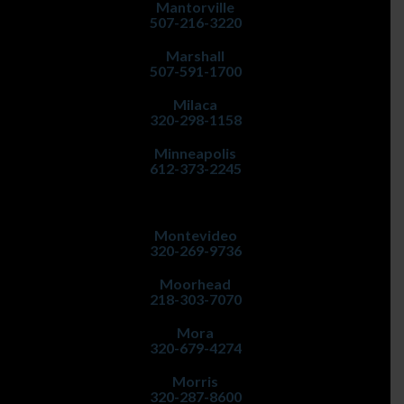
Mantorville
507-216-3220
Marshall
507-591-1700
Milaca
320-298-1158
Minneapolis
612-373-2245
Montevideo
320-269-9736
Moorhead
218-303-7070
Mora
320-679-4274
Morris
320-287-8600