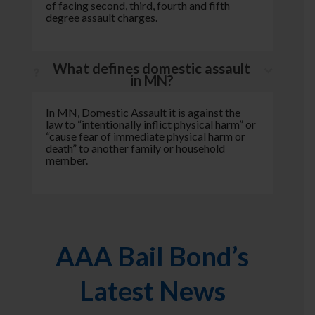
of facing second, third, fourth and fifth
degree assault charges.
What defines domestic assault
in MN?
In MN, Domestic Assault it is against the
law to “intentionally inflict physical harm” or
“cause fear of immediate physical harm or
death” to another family or household
member.
AAA Bail Bond’s
Latest News