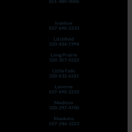
651-480-0006
Ivanhoe
507-690-2233
Litchfield
320-434-1994
Long Prairie
320-357-0222
Little Falls
320-632-6261
Luverne
507-690-2233
Madison
320-297-4700
Mankato
507-246-3223