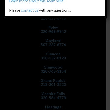
Faribault
Learn more about this scam
here
.
507-334-5222
Please
contact us
with any questions.
Fergus Falls
218-321-0770
Foley
320-968-9942
Gaylord
507-237-6776
Glencoe
320-332-0128
Glenwood
320-763-3154
Grand Rapids
218-301-3220
Granite Falls
320-564-4778
Hastings