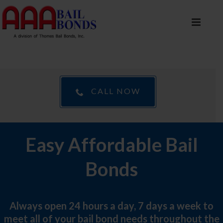
CALL NOW
Easy Affordable Bail
Bonds
Always open 24 hours a day, 7 days a week to
meet all of your bail bond needs throughout the