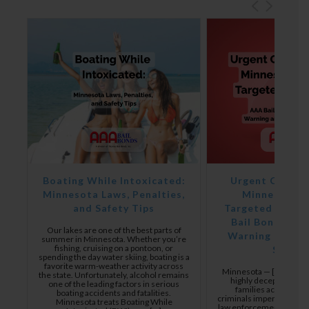
y
Boating While Intoxicated:
Urgent Consum
s
Minnesota Laws, Penalties,
Minnesota F
and Safety Tips
Targeted in Bai
ng
Bail Bonds Issu
e,
Our lakes are one of the best parts of
Warning and Ve
summer in Minnesota. Whether you’re
fishing, cruising on a pontoon, or
Suppor
e
spending the day water skiing, boating is a
favorite warm-weather activity across
or
Minnesota — [5/5/2026]
the state. Unfortunately, alcohol remains
highly deceptive scam
one of the leading factors in serious
mer
families across Min
boating accidents and fatalities.
criminals impersonating 
Minnesota treats Boating While
law enforcement, and cour