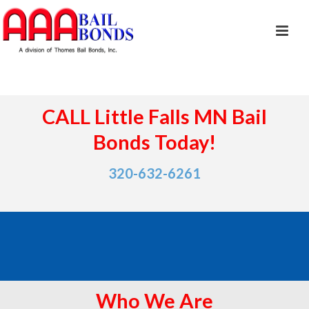
CALL Little Falls MN Bail
Bonds Today!
320-632-6261
Who We Are