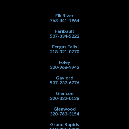
Elk River
763-441-1964
Faribault
507-334-5222
Fergus Falls
218-321-0770
Foley
320-968-9942
Gaylord
507-237-6776
Glencoe
320-332-0128
Glenwood
320-763-3154
Grand Rapids