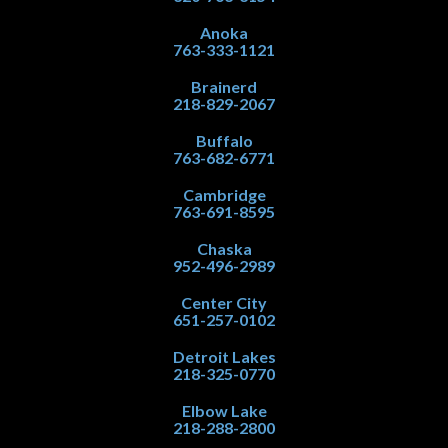
Anoka
763-333-1121
Brainerd
218-829-2067
Buffalo
763-682-6771
Cambridge
763-691-8595
Chaska
952-496-2989
Center City
651-257-0102
Detroit Lakes
218-325-0770
Elbow Lake
218-288-2800