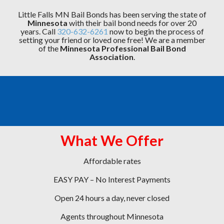
Little Falls MN Bail Bonds has been serving the state of
Minnesota
with their bail bond needs for over 20
years. Call
320-632-6261
now to begin the process of
setting your friend or loved one free! We are a member
of the
Minnesota Professional Bail Bond
Association
.
What We Offer
Affordable rates
EASY PAY – No Interest Payments
Open 24 hours a day, never closed
Agents throughout Minnesota