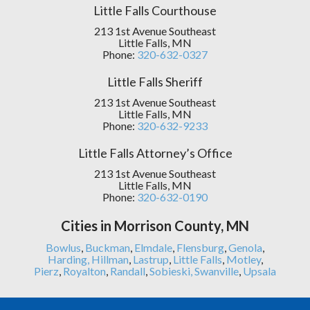
Little Falls Courthouse
213 1st Avenue Southeast
Little Falls, MN
Phone:
320-632-0327
Little Falls Sheriff
213 1st Avenue Southeast
Little Falls, MN
Phone:
320-632-9233
Little Falls Attorney’s Office
213 1st Avenue Southeast
Little Falls, MN
Phone:
320-632-0190
Cities in Morrison County, MN
Bowlus
,
Buckman
,
Elmdale
,
Flensburg
,
Genola
,
Harding,
Hillman
,
Lastrup
,
Little Falls
,
Motley
,
Pierz
,
Royalton
,
Randall
,
Sobieski,
Swanville
,
Upsala