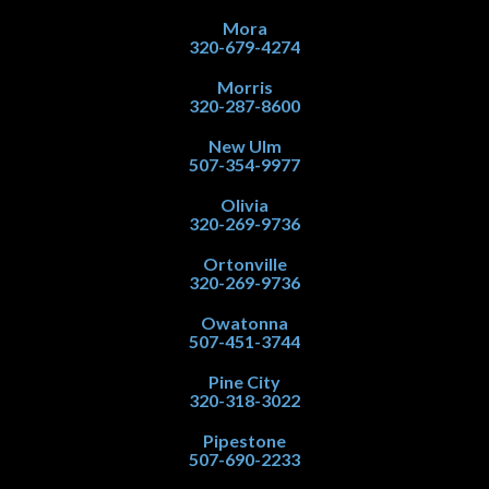
Mora
320-679-4274
Morris
320-287-8600
New Ulm
507-354-9977
Olivia
320-269-9736
Ortonville
320-269-9736
Owatonna
507-451-3744
Pine City
320-318-3022
Pipestone
507-690-2233