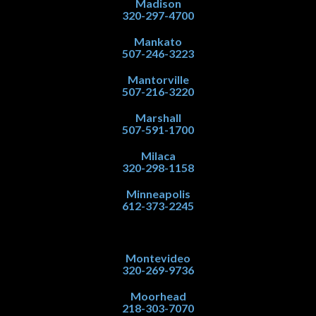
Madison
320-297-4700
Mankato
507-246-3223
Mantorville
507-216-3220
Marshall
507-591-1700
Milaca
320-298-1158
Minneapolis
612-373-2245
Montevideo
320-269-9736
Moorhead
218-303-7070