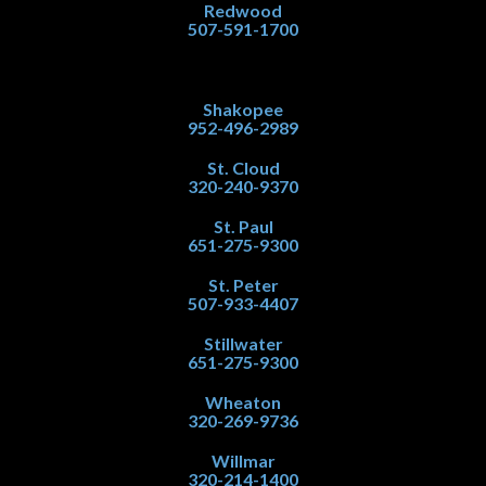
Redwood
507-591-1700
Shakopee
952-496-2989
St. Cloud
320-240-9370
St. Paul
651-275-9300
St. Peter
507-933-4407
Stillwater
651-275-9300
Wheaton
320-269-9736
Willmar
320-214-1400