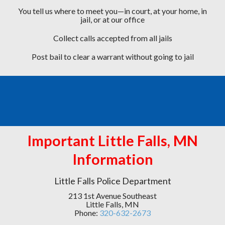
You tell us where to meet you—in court, at your home, in
jail, or at our office
Collect calls accepted from all jails
Post bail to clear a warrant without going to jail
Important Little Falls, MN
Information
Little Falls Police Department
213 1st Avenue Southeast
Little Falls, MN
Phone:
320-632-2673