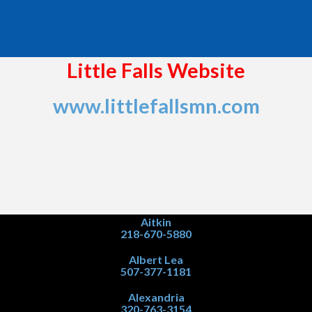
Little Falls Website
www.littlefallsmn.com
Aitkin
218-670-5880
Albert Lea
507-377-1181
Alexandria
320-763-3154