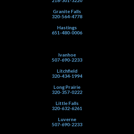
218-301-3220
Granite Falls
320-564-4778
Hastings
651-480-0006
Ivanhoe
507-690-2233
Litchfield
320-434-1994
Long Prairie
320-357-0222
Little Falls
320-632-6261
Luverne
507-690-2233