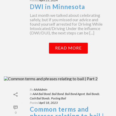
Posted
April 23, 2024
DWI in Minnesota
Last month we talked about celebrating
safely, but if you missed our advice and
found yourself arrested for Driving While
Intoxicated/Driving Under the influence
(DWI/DUI), the next steps can be [...]
READ MORE
By
AAAAdmin
In
AAA Bail Bond
,
Bail Bond
,
Bail Bond Agent
,
Bail Bonds
,
Cash Bail Bonds
,
Posting Bail
Posted
April 18, 2023
Common terms and
0
phrases relating to bail |