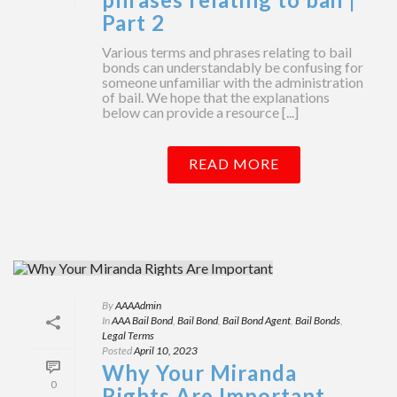
Part 2
Various terms and phrases relating to bail
bonds can understandably be confusing for
someone unfamiliar with the administration
of bail. We hope that the explanations
below can provide a resource [...]
READ MORE
By
AAAAdmin
In
AAA Bail Bond
,
Bail Bond
,
Bail Bond Agent
,
Bail Bonds
,
Legal Terms
Posted
April 10, 2023
Why Your Miranda
0
Rights Are Important