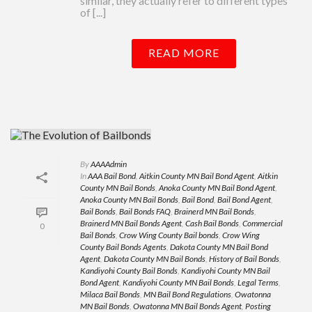
similar, they actually refer to different types
of [...]
READ MORE
By
AAAAdmin
In
AAA Bail Bond
,
Aitkin County MN Bail Bond Agent
,
Aitkin
County MN Bail Bonds
,
Anoka County MN Bail Bond Agent
,
Anoka County MN Bail Bonds
,
Bail Bond
,
Bail Bond Agent
,
Bail Bonds
,
Bail Bonds FAQ
,
Brainerd MN Bail Bonds
,
Brainerd MN Bail Bonds Agent
,
Cash Bail Bonds
,
Commercial
0
Bail Bonds
,
Crow Wing County Bail bonds
,
Crow Wing
County Bail Bonds Agents
,
Dakota County MN Bail Bond
Agent
,
Dakota County MN Bail Bonds
,
History of Bail Bonds
,
Kandiyohi County Bail Bonds
,
Kandiyohi County MN Bail
Bond Agent
,
Kandiyohi County MN Bail Bonds
,
Legal Terms
,
Milaca Bail Bonds
,
MN Bail Bond Regulations
,
Owatonna
MN Bail Bonds
,
Owatonna MN Bail Bonds Agent
,
Posting