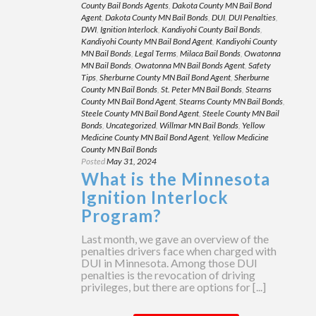
County Bail Bonds Agents
,
Dakota County MN Bail Bond
Agent
,
Dakota County MN Bail Bonds
,
DUI
,
DUI Penalties
,
DWI
,
Ignition Interlock
,
Kandiyohi County Bail Bonds
,
Kandiyohi County MN Bail Bond Agent
,
Kandiyohi County
MN Bail Bonds
,
Legal Terms
,
Milaca Bail Bonds
,
Owatonna
MN Bail Bonds
,
Owatonna MN Bail Bonds Agent
,
Safety
Tips
,
Sherburne County MN Bail Bond Agent
,
Sherburne
County MN Bail Bonds
,
St. Peter MN Bail Bonds
,
Stearns
County MN Bail Bond Agent
,
Stearns County MN Bail Bonds
,
Steele County MN Bail Bond Agent
,
Steele County MN Bail
Bonds
,
Uncategorized
,
Willmar MN Bail Bonds
,
Yellow
Medicine County MN Bail Bond Agent
,
Yellow Medicine
County MN Bail Bonds
Posted
May 31, 2024
What is the Minnesota
Ignition Interlock
Program?
Last month, we gave an overview of the
penalties drivers face when charged with
DUI in Minnesota. Among those DUI
penalties is the revocation of driving
privileges, but there are options for [...]