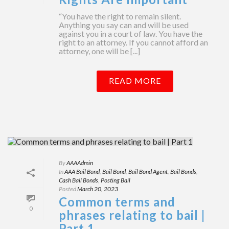
“You have the right to remain silent.
Anything you say can and will be used
against you in a court of law. You have the
right to an attorney. If you cannot afford an
attorney, one will be [...]
READ MORE
By
AAAAdmin
In
AAA Bail Bond
,
Bail Bond
,
Bail Bond Agent
,
Bail Bonds
,
Cash Bail Bonds
,
Posting Bail
Posted
March 20, 2023
Common terms and
0
phrases relating to bail |
Part 1