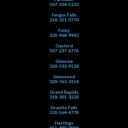
507-334-5222
Fergus Falls
218-321-0770
Foley
320-968-9942
Gaylord
507-237-6776
Glencoe
320-332-0128
Glenwood
320-763-3154
Grand Rapids
218-301-3220
Granite Falls
320-564-4778
Hastings
651-480-0006