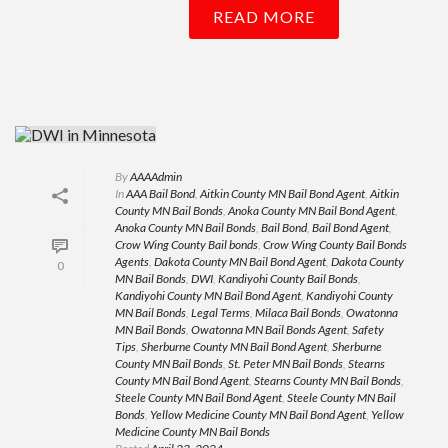
READ MORE
By
AAAAdmin
In
AAA Bail Bond
,
Aitkin County MN Bail Bond Agent
,
Aitkin
County MN Bail Bonds
,
Anoka County MN Bail Bond Agent
,
Anoka County MN Bail Bonds
,
Bail Bond
,
Bail Bond Agent
,
Crow Wing County Bail bonds
,
Crow Wing County Bail Bonds
Agents
,
Dakota County MN Bail Bond Agent
,
Dakota County
0
MN Bail Bonds
,
DWI
,
Kandiyohi County Bail Bonds
,
Kandiyohi County MN Bail Bond Agent
,
Kandiyohi County
MN Bail Bonds
,
Legal Terms
,
Milaca Bail Bonds
,
Owatonna
MN Bail Bonds
,
Owatonna MN Bail Bonds Agent
,
Safety
Tips
,
Sherburne County MN Bail Bond Agent
,
Sherburne
County MN Bail Bonds
,
St. Peter MN Bail Bonds
,
Stearns
County MN Bail Bond Agent
,
Stearns County MN Bail Bonds
,
Steele County MN Bail Bond Agent
,
Steele County MN Bail
Bonds
,
Yellow Medicine County MN Bail Bond Agent
,
Yellow
Medicine County MN Bail Bonds