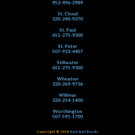
952-496-2989
St. Cloud
320-240-9370
St. Paul
651-275-9300
St. Peter
507-933-4407
Stillwater
651-275-9300
Wheaton
320-269-9736
Willmar
320-214-1400
Worthington
507-591-1700
Copyright © 2018
AAA Bail Bonds