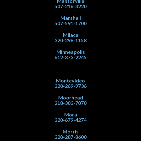
Mantorville
507-216-3220
Marshall
507-591-1700
Milaca
320-298-1158
Minneapolis
612-373-2245
Montevideo
320-269-9736
Moorhead
218-303-7070
Mora
320-679-4274
Morris
320-287-8600