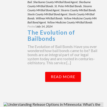
Bail
,
Sherburne County MN Bail Bond Agent
,
Sherburne
County MN Bail Bonds
,
St. Peter MN Bail Bonds
,
Stearns
County MN Bail Bond Agent
,
Stearns County MN Bail Bonds
,
Steele County MN Bail Bond Agent
,
Steele County MN Bail
Bonds
,
Willmar MN Bail Bonds
,
Yellow Medicine County MN
Bail Bond Agent
,
Yellow Medicine County MN Bail Bonds
Posted
July 14, 2024
The Evolution of
Bailbonds
The Evolution of Bail Bonds Have you ever
wondered how bail bonds came to be? Bail
bonds are an integral part of our legal
system today and are rooted in centuries-
old history. This service [...]
READ MORE