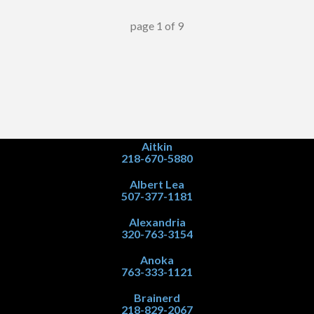
page
1
of
9
Aitkin
218-670-5880
Albert Lea
507-377-1181
Alexandria
320-763-3154
Anoka
763-333-1121
Brainerd
218-829-2067