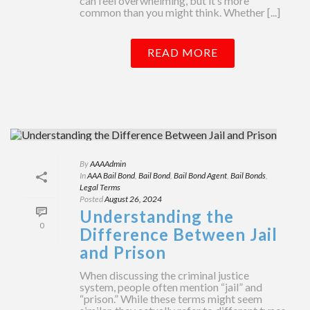
can feel overwhelming, but it’s more
common than you might think. Whether [...]
READ MORE
By
AAAAdmin
In
AAA Bail Bond
,
Bail Bond
,
Bail Bond Agent
,
Bail Bonds
,
Legal Terms
Posted
August 26, 2024
Understanding the
0
Difference Between Jail
and Prison
When discussing the criminal justice
system, people often mention “jail” and
“prison.” While these terms might seem