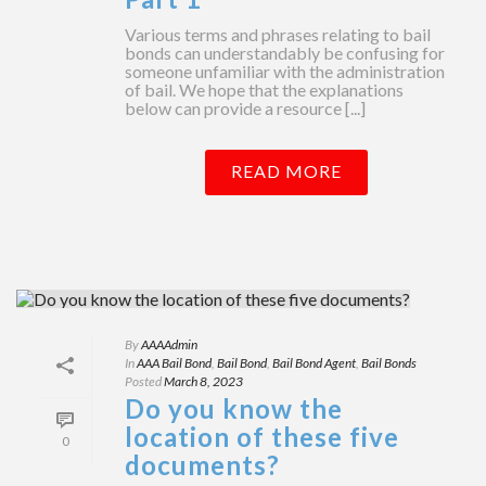
Various terms and phrases relating to bail
bonds can understandably be confusing for
someone unfamiliar with the administration
of bail. We hope that the explanations
below can provide a resource [...]
READ MORE
By
AAAAdmin
In
AAA Bail Bond
,
Bail Bond
,
Bail Bond Agent
,
Bail Bonds
Posted
March 8, 2023
Do you know the
location of these five
0
documents?