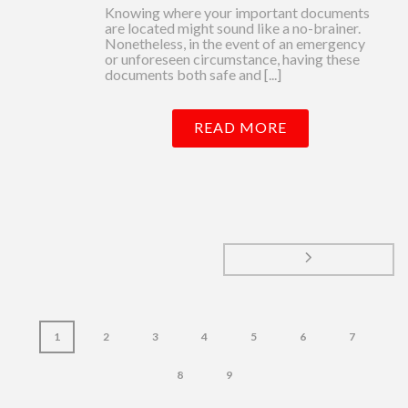
Knowing where your important documents
are located might sound like a no-brainer.
Nonetheless, in the event of an emergency
or unforeseen circumstance, having these
documents both safe and [...]
READ MORE
1
2
3
4
5
6
7
8
9