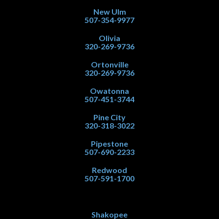
New Ulm
507-354-9977
Olivia
320-269-9736
Ortonville
320-269-9736
Owatonna
507-451-3744
Pine City
320-318-3022
Pipestone
507-690-2233
Redwood
507-591-1700
Shakopee