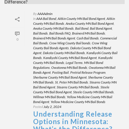
By
AAAAdmin
In
AAA Bail Bond
,
Aitkin County MN Bail Bond Agent
,
Aitkin
County MN Bail Bonds
,
Anoka County MN Bail Bond Agent
,
Anoka County MN Bail Bonds
,
Bail Bond
,
Bail Bond Agent
,
Bail Bonds
,
Bail Bonds FAQ
,
Brainerd MN Bail Bonds
,
Brainerd MN Bail Bonds Agent
,
Cash Bail Bonds
,
Commercial
0
Bail Bonds
,
Crow Wing County Bail bonds
,
Crow Wing
County Bail Bonds Agents
,
Dakota County MN Bail Bond
Agent
,
Dakota County MN Bail Bonds
,
Kandiyohi County Bail
Bonds
,
Kandiyohi County MN Bail Bond Agent
,
Kandiyohi
County MN Bail Bonds
,
Legal Terms
,
MN Bail Bond
Regulations
,
Owatonna MN Bail Bonds
,
Owatonna MN Bail
Bonds Agent
,
Posting Bail
,
Pretrial Release Program
,
Sherburne County MN Bail Bond Agent
,
Sherburne County
MN Bail Bonds
,
St. Peter MN Bail Bonds
,
Stearns County MN
Bail Bond Agent
,
Stearns County MN Bail Bonds
,
Steele
County MN Bail Bond Agent
,
Steele County MN Bail Bonds
,
Willmar MN Bail Bonds
,
Yellow Medicine County MN Bail
Bond Agent
,
Yellow Medicine County MN Bail Bonds
Posted
July 2, 2024
Understanding Release
Options in Minnesota:
What’s the Difference?