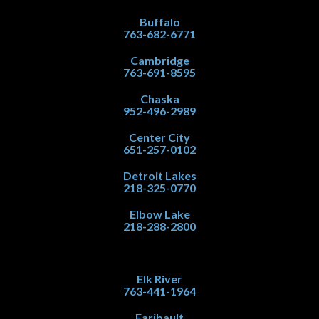
Buffalo
763-682-6771
Cambridge
763-691-8595
Chaska
952-496-2989
Center City
651-257-0102
Detroit Lakes
218-325-0770
Elbow Lake
218-288-2800
Elk River
763-441-1964
Faribault