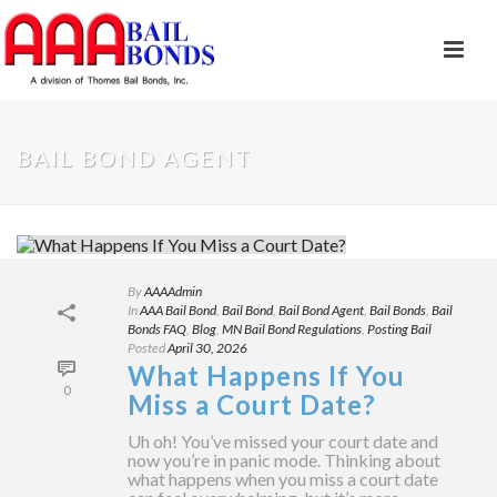
BAIL BOND AGENT
By
AAAAdmin
In
AAA Bail Bond
,
Bail Bond
,
Bail Bond Agent
,
Bail Bonds
,
Bail
Bonds FAQ
,
Blog
,
MN Bail Bond Regulations
,
Posting Bail
Posted
April 30, 2026
What Happens If You
0
Miss a Court Date?
Uh oh! You’ve missed your court date and
now you’re in panic mode. Thinking about
what happens when you miss a court date