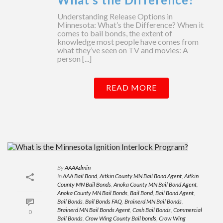
Understanding Release Options in
Minnesota: What’s the Difference? When it
comes to bail bonds, the extent of
knowledge most people have comes from
what they’ve seen on TV and movies: A
person [...]
READ MORE
By
AAAAdmin
In
AAA Bail Bond
,
Aitkin County MN Bail Bond Agent
,
Aitkin
County MN Bail Bonds
,
Anoka County MN Bail Bond Agent
,
Anoka County MN Bail Bonds
,
Bail Bond
,
Bail Bond Agent
,
Bail Bonds
,
Bail Bonds FAQ
,
Brainerd MN Bail Bonds
,
Brainerd MN Bail Bonds Agent
,
Cash Bail Bonds
,
Commercial
0
Bail Bonds
,
Crow Wing County Bail bonds
,
Crow Wing