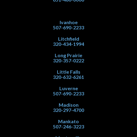
Ivanhoe
507-690-2233
Litchfield
320-434-1994
Long Prairie
320-357-0222
Little Falls
320-632-6261
Luverne
507-690-2233
Madison
320-297-4700
Mankato
507-246-3223