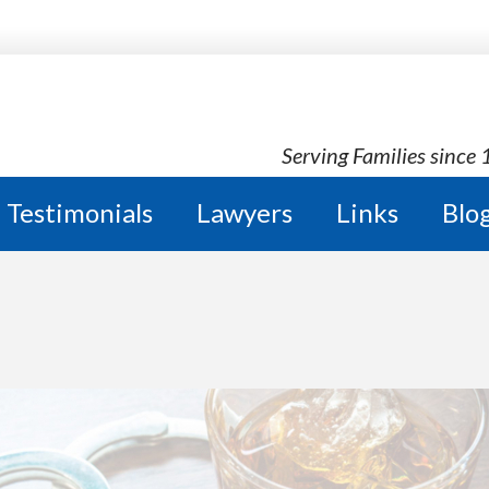
Serving Families since
Testimonials
Lawyers
Links
Blo