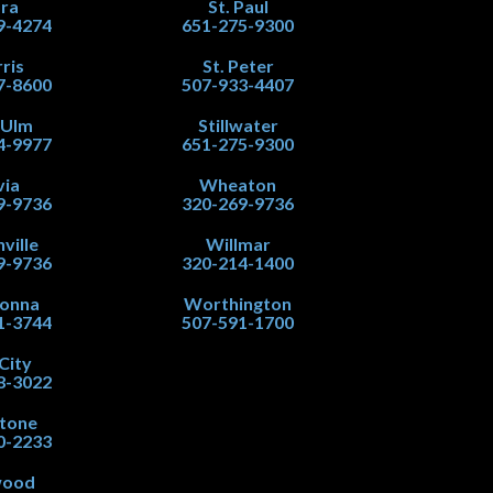
ra
St. Paul
9-4274
651-275-9300
ris
St. Peter
7-8600
507-933-4407
 Ulm
Stillwater
4-9977
651-275-9300
via
Wheaton
9-9736
320-269-9736
ville
Willmar
9-9736
320-214-1400
onna
Worthington
1-3744
507-591-1700
City
8-3022
stone
0-2233
wood