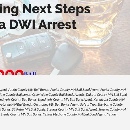
Agent
,
Aitkin County MN Bail Bonds
,
Anoka County MN Bail Bond Agent
,
Anoka County MN
ing County Bail bonds
,
Crow Wing County Bail Bonds Agents
,
Dakota County MN Bail Bond
ndiyohi County Bail Bonds
,
Kandiyohi County MN Bail Bond Agent
,
Kandiyohi County MN
atonna MN Bail Bonds
,
Owatonna MN Bail Bonds Agent
,
Safety Tips
,
Sherburne County
l Bonds
,
St. Peter MN Bail Bonds
,
Stearns County MN Bail Bond Agent
,
Stearns County MN
,
Steele County MN Bail Bonds
,
Yellow Medicine County MN Bail Bond Agent
,
Yellow