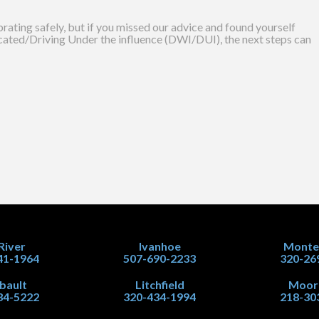
ating safely, but if you missed our advice and found yourself
icated/Driving Under the influence (DWI/DUI), the next steps can
 River
Ivanhoe
Monte
41-1964
507-690-2233
320-26
ibault
Litchfield
Moor
34-5222
320-434-1994
218-30