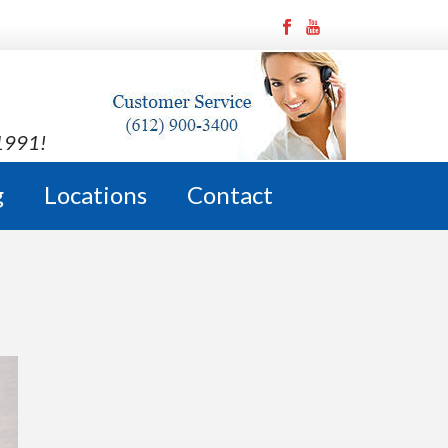
 1991!
g
Locations
Contact