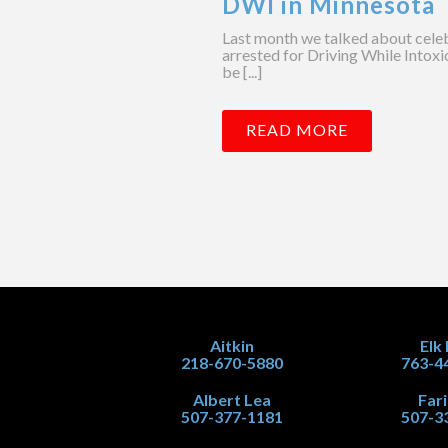
DWI in Minnesota
Last month we talked about celebr
arrested for Driving While Intox
be [...]
READ MORE
Aitkin
Elk
218-670-5880
763-4
Albert Lea
Far
507-377-1181
507-3