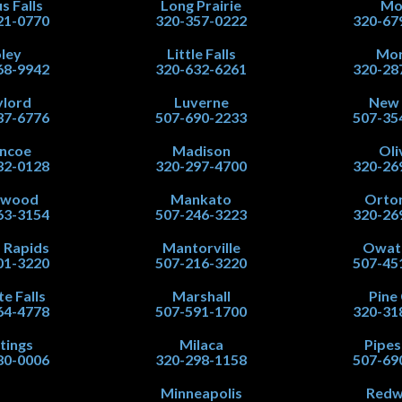
s Falls
Long Prairie
Mo
21-0770
320-357-0222
320-67
ley
Little Falls
Mor
68-9942
320-632-6261
320-28
lord
Luverne
New
37-6776
507-690-2233
507-35
ncoe
Madison
Oli
32-0128
320-297-4700
320-26
nwood
Mankato
Orton
63-3154
507-246-3223
320-26
 Rapids
Mantorville
Owat
01-3220
507-216-3220
507-45
te Falls
Marshall
Pine 
64-4778
507-591-1700
320-31
tings
Milaca
Pipe
80-0006
320-298-1158
507-69
Minneapolis
Red