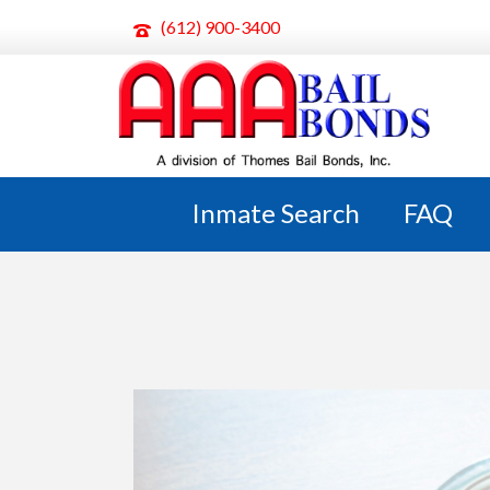
(612) 900-3400
ARCHIVES
Monthly Archive for: "April, 2024"
Inmate Search
FAQ