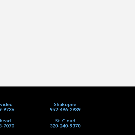
video
Shakopee
9-9736
952-496-2989
head
St. Cloud
3-7070
320-240-9370