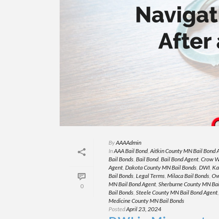
By
AAAAdmin
In
AAA Bail Bond
,
Aitkin County MN Bail Bond 
Bail Bonds
,
Bail Bond
,
Bail Bond Agent
,
Crow W
Agent
,
Dakota County MN Bail Bonds
,
DWI
,
Ka
Bail Bonds
,
Legal Terms
,
Milaca Bail Bonds
,
Ow
MN Bail Bond Agent
,
Sherburne County MN Bai
0
Bail Bonds
,
Steele County MN Bail Bond Agent
Medicine County MN Bail Bonds
Posted
April 23, 2024