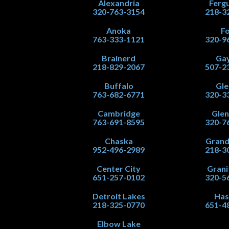
Alexandria
Fergu
320-763-3154
218-3
Anoka
Fo
763-333-1121
320-9
Brainerd
Gay
218-829-2067
507-2
Buffalo
Gle
763-682-6771
320-3
Cambridge
Gle
763-691-8595
320-7
Chaska
Grand
952-496-2989
218-3
Center City
Grani
651-257-0102
320-5
Detroit Lakes
Has
218-325-0770
651-4
Elbow Lake