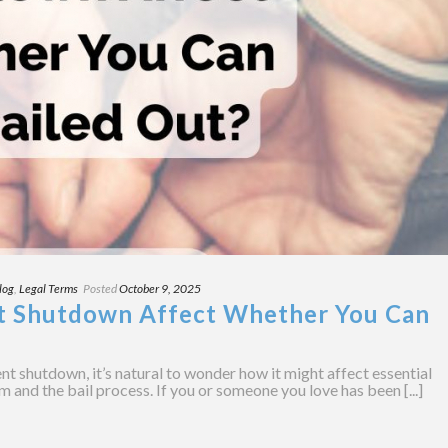
log
,
Legal Terms
Posted
October 9, 2025
t Shutdown Affect Whether You Can
 shutdown, it’s natural to wonder how it might affect essential
em and the bail process. If you or someone you love has been [...]