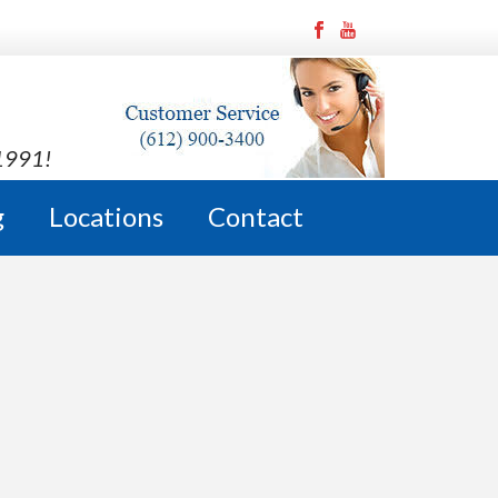
 1991!
g
Locations
Contact