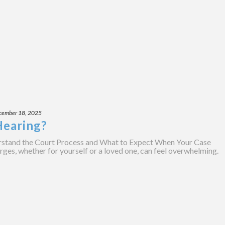
cember 18, 2025
Hearing?
stand the Court Process and What to Expect When Your Case
rges, whether for yourself or a loved one, can feel overwhelming.