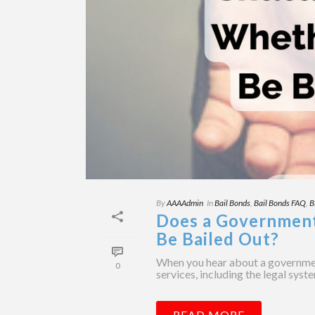
By
AAAAdmin
In
Bail Bonds
,
Bail Bonds FAQ
,
B
Does a Governmen
Be Bailed Out?
When you hear about a government
0
services, including the legal syst
READ MORE