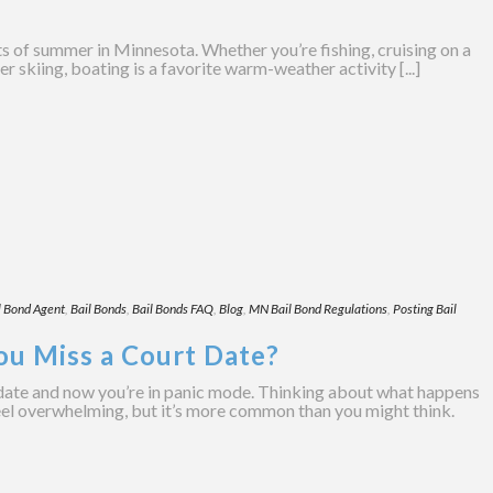
ts of summer in Minnesota. Whether you’re fishing, cruising on a
 skiing, boating is a favorite warm-weather activity [...]
l Bond Agent
,
Bail Bonds
,
Bail Bonds FAQ
,
Blog
,
MN Bail Bond Regulations
,
Posting Bail
ou Miss a Court Date?
date and now you’re in panic mode. Thinking about what happens
eel overwhelming, but it’s more common than you might think.