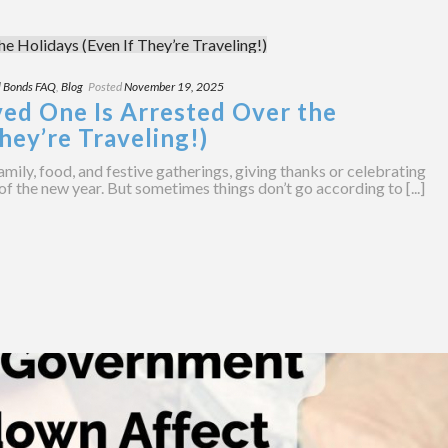
l Bonds FAQ
,
Blog
Posted
November 19, 2025
ved One Is Arrested Over the
hey’re Traveling!)
amily, food, and festive gatherings, giving thanks or celebrating
of the new year. But sometimes things don’t go according to [...]