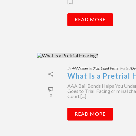
[...]
READ MORE
By
AAAAdmin
In
Blog
,
Legal Terms
Posted
De
What Is a Pretrial 
AAA Bail Bonds Helps You Under
Goes to Trial Facing criminal cha
0
Court [...]
READ MORE