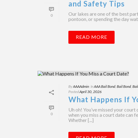
and Safety Tips
Our lakes are one of the best par
0
pontoon, or spending the day water
READ MORE
By
AAAAdmin
In
AAA Bail Bond
,
Bail Bond
,
Bai
Posted
April 30, 2026
What Happens If Y
Uh oh! You’ve missed your court 
0
when you miss a court date can f
Whether [...]
READ MORE