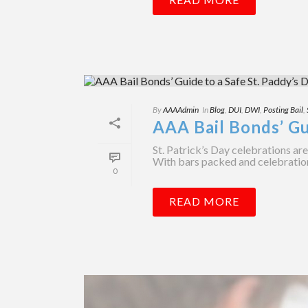
By
AAAAdmin
In
Blog
,
DUI
,
DWI
,
Posting Bail
,
AAA Bail Bonds’ Gu
St. Patrick’s Day celebrations ar
With bars packed and celebrations r
0
READ MORE