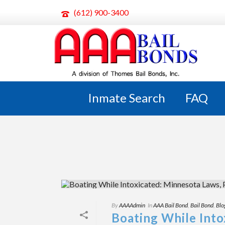
(612) 900-3400
ARCHIVES
Tag Archives for: "Mn Bail Bonds"
Inmate Search
FAQ
By
AAAAdmin
In
AAA Bail Bond
,
Bail Bond
,
Blo
Boating While Into