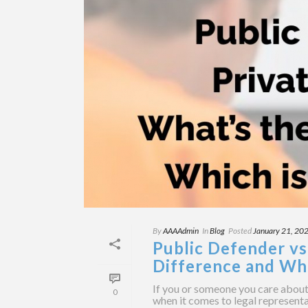
By
AAAAdmin
In
Blog
Posted
January 21, 20
Public Defender vs
Difference and Whi
If you or someone you care about 
0
when it comes to legal representa