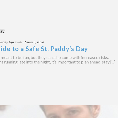
Safety Tips
Posted
March 5, 2026
ide to a Safe St. Paddy’s Day
e meant to be fun, but they can also come with increased risks.
unning late into the night, it’s important to plan ahead, stay [...]