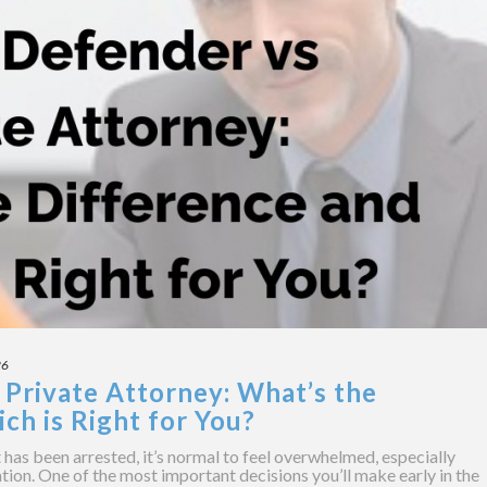
26
 Private Attorney: What’s the
ch is Right for You?
has been arrested, it’s normal to feel overwhelmed, especially
tion. One of the most important decisions you’ll make early in the