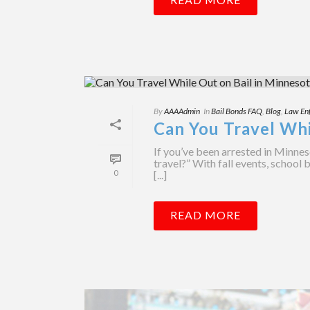
By
AAAAdmin
In
Bail Bonds FAQ
,
Blog
,
Law En
Can You Travel Whi
If you’ve been arrested in Minnes
travel?” With fall events, school 
0
[...]
READ MORE