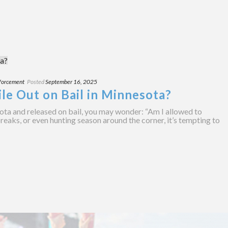
forcement
Posted
September 16, 2025
le Out on Bail in Minnesota?
ota and released on bail, you may wonder: “Am I allowed to
breaks, or even hunting season around the corner, it’s tempting to