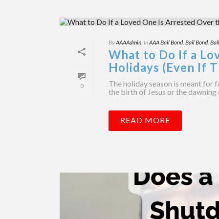
By
AAAAdmin
In
AAA Bail Bond
,
Bail Bond
,
Bai
What to Do If a Lo
Holidays (Even If T
The holiday season is meant for f
0
the birth of Jesus or the dawning 
READ MORE