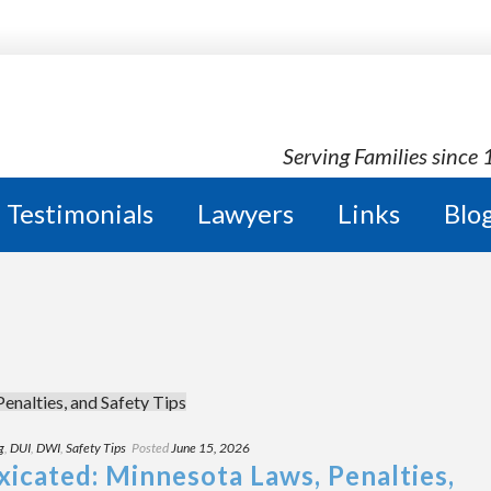
Serving Families since
Testimonials
Lawyers
Links
Blo
g
,
DUI
,
DWI
,
Safety Tips
Posted
June 15, 2026
xicated: Minnesota Laws, Penalties,