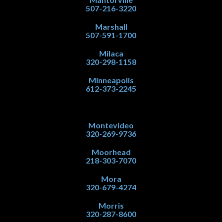
507-216-3220
Marshall
507-591-1700
Milaca
320-298-1158
Minneapolis
612-373-2245
Montevideo
320-269-9736
Moorhead
218-303-7070
Mora
320-679-4274
Morris
320-287-8600