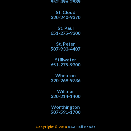
952-496-2989
St. Cloud
320-240-9370
St. Paul
651-275-9300
St. Peter
507-933-4407
Stillwater
651-275-9300
Wheaton
320-269-9736
Willmar
320-214-1400
Worthington
507-591-1700
Copyright © 2018
AAA Bail Bonds