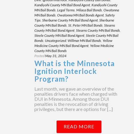
Kandiyohi County MN Bail Bond Agent
,
Kandiyohi County
MN Bail Bonds
,
Legal Terms
,
Milaca Bail Bonds
,
Owatonna
MN Bail Bonds
,
Owatonna MN Bail Bonds Agent
,
Safety
Tips
,
Sherburne County MN Bail Bond Agent
,
Sherburne
County MN Bail Bonds
,
St. Peter MN Bail Bonds
,
Stearns
County MN Bail Bond Agent
,
Stearns County MN Bail Bonds
,
Steele County MN Bail Bond Agent
,
Steele County MN Bail
Bonds
,
Uncategorized
,
Willmar MN Bail Bonds
,
Yellow
Medicine County MN Bail Bond Agent
,
Yellow Medicine
County MN Bail Bonds
Posted
May 31, 2024
What is the Minnesota
Ignition Interlock
Program?
Last month, we gave an overview of the
penalties drivers face when charged with
DUI in Minnesota. Among those DUI
penalties is the revocation of driving
privileges, but there are options for [...]
READ MORE