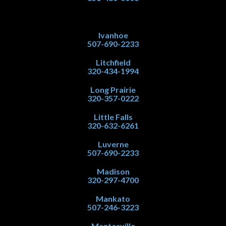
Ivanhoe
507-690-2233
Litchfield
320-434-1994
Long Prairie
320-357-0222
Little Falls
320-632-6261
Luverne
507-690-2233
Madison
320-297-4700
Mankato
507-246-3223
Mantorville