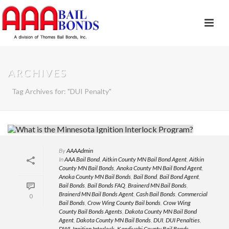
ARCHIVES
Tag Archives for: "DUI Penalty"
By
AAAAdmin
In
AAA Bail Bond
,
Aitkin County MN Bail Bond Agent
,
Aitkin
County MN Bail Bonds
,
Anoka County MN Bail Bond Agent
,
Anoka County MN Bail Bonds
,
Bail Bond
,
Bail Bond Agent
,
Bail Bonds
,
Bail Bonds FAQ
,
Brainerd MN Bail Bonds
,
Brainerd MN Bail Bonds Agent
,
Cash Bail Bonds
,
Commercial
0
Bail Bonds
,
Crow Wing County Bail bonds
,
Crow Wing
County Bail Bonds Agents
,
Dakota County MN Bail Bond
Agent
,
Dakota County MN Bail Bonds
,
DUI
,
DUI Penalties
,
DWI
,
Ignition Interlock
,
Kandiyohi County Bail Bonds
,