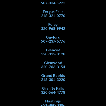
507-334-5222
Fergus Falls
218-321-0770
Foley
320-968-9942
Gaylord
507-237-6776
Glencoe
320-332-0128
Glenwood
320-763-3154
Grand Rapids
218-301-3220
Granite Falls
320-564-4778
Hastings
651-480-0006