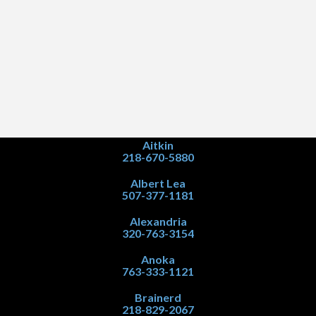
Aitkin
218-670-5880
Albert Lea
507-377-1181
Alexandria
320-763-3154
Anoka
763-333-1121
Brainerd
218-829-2067