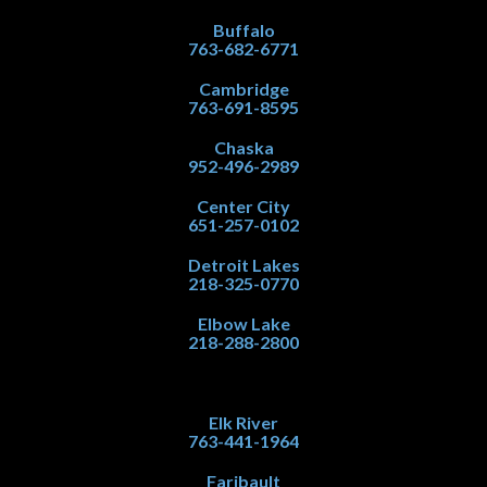
Buffalo
763-682-6771
Cambridge
763-691-8595
Chaska
952-496-2989
Center City
651-257-0102
Detroit Lakes
218-325-0770
Elbow Lake
218-288-2800
Elk River
763-441-1964
Faribault