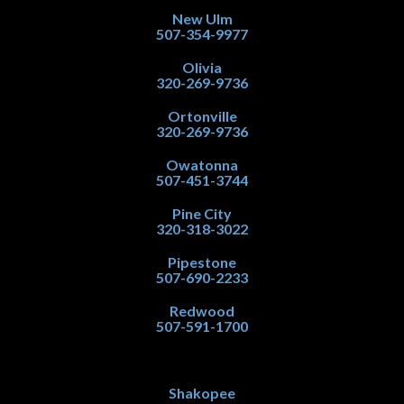
New Ulm
507-354-9977
Olivia
320-269-9736
Ortonville
320-269-9736
Owatonna
507-451-3744
Pine City
320-318-3022
Pipestone
507-690-2233
Redwood
507-591-1700
Shakopee