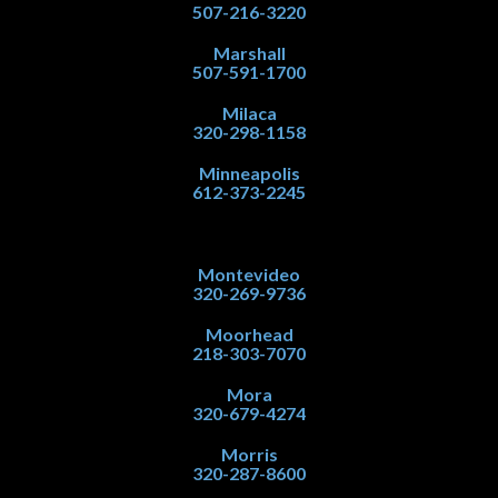
507-216-3220
Marshall
507-591-1700
Milaca
320-298-1158
Minneapolis
612-373-2245
Montevideo
320-269-9736
Moorhead
218-303-7070
Mora
320-679-4274
Morris
320-287-8600