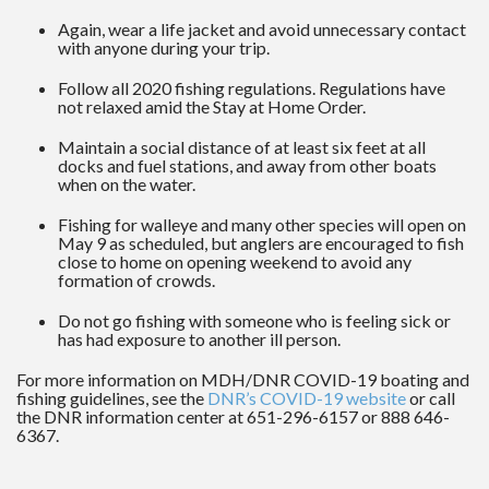
Again, wear a life jacket and avoid unnecessary contact
with anyone during your trip.
Follow all 2020 fishing regulations. Regulations have
not relaxed amid the Stay at Home Order.
Maintain a social distance of at least six feet at all
docks and fuel stations, and away from other boats
when on the water.
Fishing for walleye and many other species will open on
May 9 as scheduled, but anglers are encouraged to fish
close to home on opening weekend to avoid any
formation of crowds.
Do not go fishing with someone who is feeling sick or
has had exposure to another ill person.
For more information on MDH/DNR COVID-19 boating and
fishing guidelines, see the
DNR’s COVID-19 website
or call
the DNR information center at 651-296-6157 or 888 646-
6367.