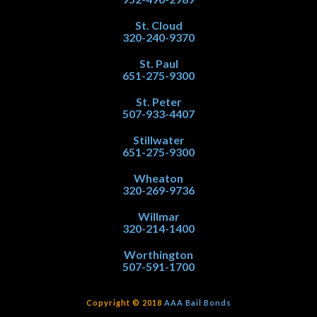
St. Cloud
320-240-9370
St. Paul
651-275-9300
St. Peter
507-933-4407
Stillwater
651-275-9300
Wheaton
320-269-9736
Willmar
320-214-1400
Worthington
507-591-1700
Copyright © 2018
AAA Bail Bonds