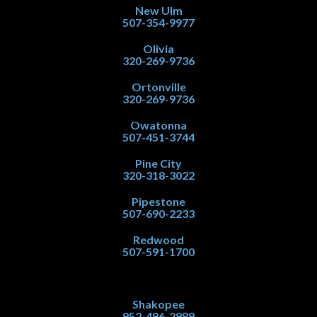
New Ulm
507-354-9977
Olivia
320-269-9736
Ortonville
320-269-9736
Owatonna
507-451-3744
Pine City
320-318-3022
Pipestone
507-690-2233
Redwood
507-591-1700
Shakopee
952-496-2989