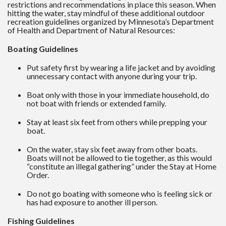
restrictions and recommendations in place this season. When
hitting the water, stay mindful of these additional outdoor
recreation guidelines organized by Minnesota’s Department
of Health and Department of Natural Resources:
Boating Guidelines
Put safety first by wearing a life jacket and by avoiding
unnecessary contact with anyone during your trip.
Boat only with those in your immediate household, do
not boat with friends or extended family.
Stay at least six feet from others while prepping your
boat.
On the water, stay six feet away from other boats.
Boats will not be allowed to tie together, as this would
“constitute an illegal gathering” under the Stay at Home
Order.
Do not go boating with someone who is feeling sick or
has had exposure to another ill person.
Fishing Guidelines