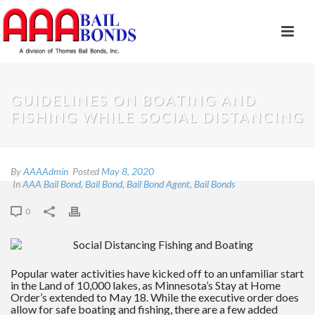
GUIDELINES ON BOATING AND
FISHING WHILE SOCIAL DISTANCING
By
AAAAdmin
Posted
May 8, 2020
In
AAA Bail Bond
,
Bail Bond
,
Bail Bond Agent
,
Bail Bonds
0
Popular water activities have kicked off to an unfamiliar start
in the Land of 10,000 lakes, as Minnesota’s Stay at Home
Order’s extended to May 18. While the executive order does
allow for safe boating and fishing, there are a few added