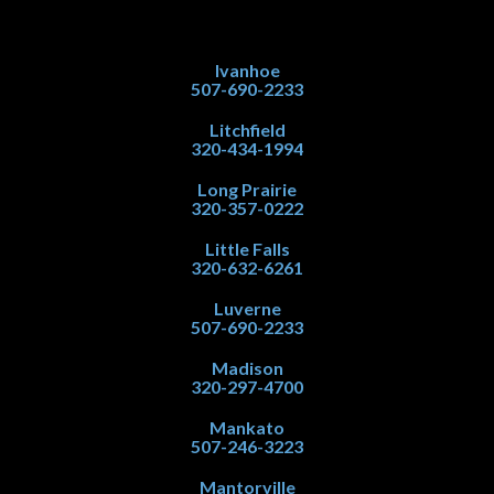
Ivanhoe
507-690-2233
Litchfield
320-434-1994
Long Prairie
320-357-0222
Little Falls
320-632-6261
Luverne
507-690-2233
Madison
320-297-4700
Mankato
507-246-3223
Mantorville