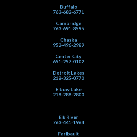
Buffalo
763-682-6771
Cambridge
763-691-8595
Chaska
952-496-2989
Center City
651-257-0102
Detroit Lakes
218-325-0770
Elbow Lake
218-288-2800
Elk River
763-441-1964
Faribault