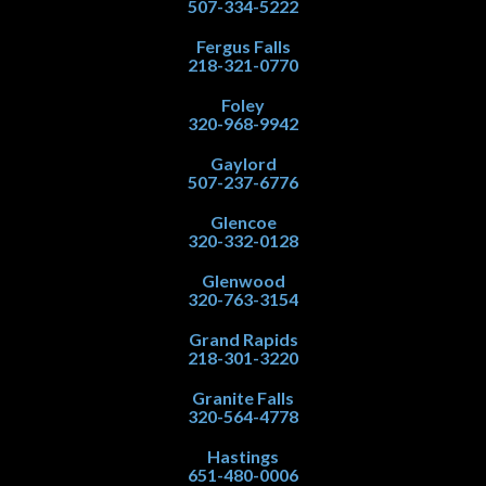
507-334-5222
Fergus Falls
218-321-0770
Foley
320-968-9942
Gaylord
507-237-6776
Glencoe
320-332-0128
Glenwood
320-763-3154
Grand Rapids
218-301-3220
Granite Falls
320-564-4778
Hastings
651-480-0006