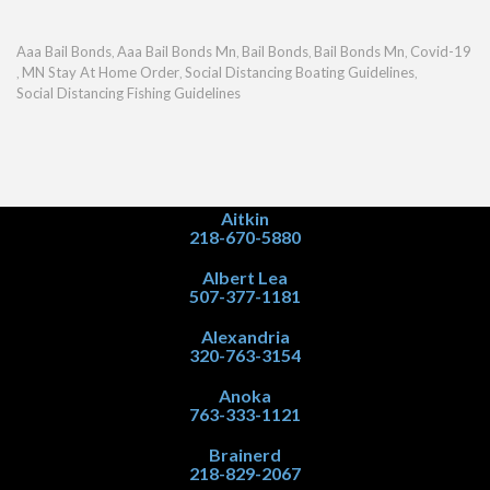
Aaa Bail Bonds
Aaa Bail Bonds Mn
Bail Bonds
Bail Bonds Mn
Covid-19
,
,
,
,
MN Stay At Home Order
Social Distancing Boating Guidelines
,
,
,
Social Distancing Fishing Guidelines
Aitkin
218-670-5880
Albert Lea
507-377-1181
Alexandria
320-763-3154
Anoka
763-333-1121
Brainerd
218-829-2067