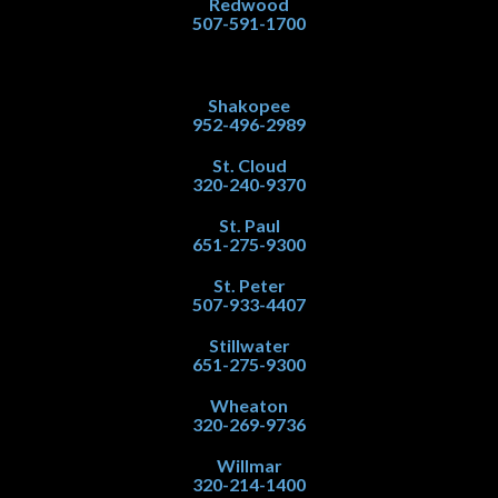
Redwood
507-591-1700
Shakopee
952-496-2989
St. Cloud
320-240-9370
St. Paul
651-275-9300
St. Peter
507-933-4407
Stillwater
651-275-9300
Wheaton
320-269-9736
Willmar
320-214-1400