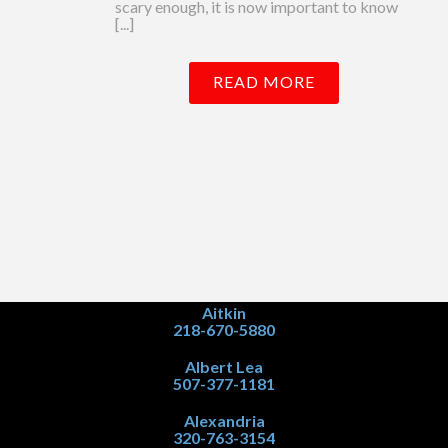
scary enough, it is now important to know
[...]
READ MORE
Aitkin
218-670-5880
Albert Lea
507-377-1181
Alexandria
320-763-3154