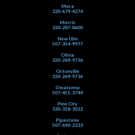
Mora
320-679-4274
Morris
320-287-8600
New Ulm
507-354-9977
Olivia
320-269-9736
Ortonville
320-269-9736
Owatonna
507-451-3744
Pine City
320-318-3022
Pipestone
507-690-2233