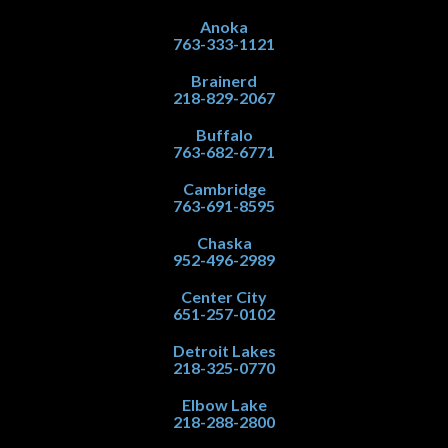
Anoka
763-333-1121
Brainerd
218-829-2067
Buffalo
763-682-6771
Cambridge
763-691-8595
Chaska
952-496-2989
Center City
651-257-0102
Detroit Lakes
218-325-0770
Elbow Lake
218-288-2800