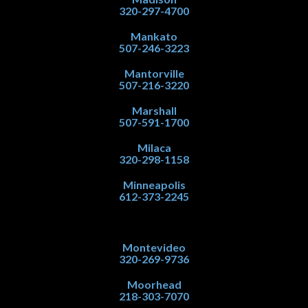
320-297-4700
Mankato
507-246-3223
Mantorville
507-216-3220
Marshall
507-591-1700
Milaca
320-298-1158
Minneapolis
612-373-2245
Montevideo
320-269-9736
Moorhead
218-303-7070