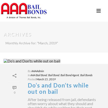
ARCHIVES
Monthly Archive for: "March, 2019"
By
AAAAdmin
In
AAA Bail Bond
,
Bail Bond
,
Bail Bond Agent
,
Bail Bonds
Posted
March 15, 2019
Do’s and Don’ts while
out on bail
0
After being released from jail, defendants
often worry about what they should and
shouldn’t do while waiting for their next