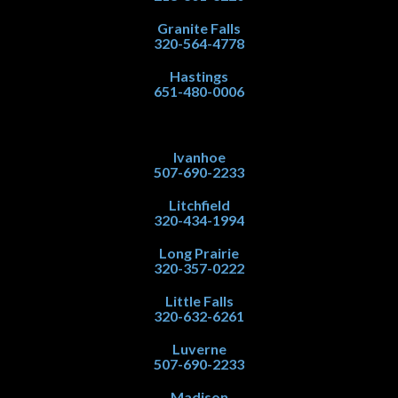
Granite Falls
320-564-4778
Hastings
651-480-0006
Ivanhoe
507-690-2233
Litchfield
320-434-1994
Long Prairie
320-357-0222
Little Falls
320-632-6261
Luverne
507-690-2233
Madison