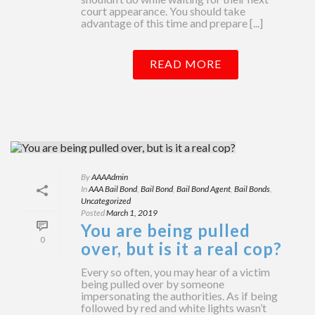
court appearance. You should take
advantage of this time and prepare [...]
READ MORE
By
AAAAdmin
In
AAA Bail Bond
,
Bail Bond
,
Bail Bond Agent
,
Bail Bonds
,
Uncategorized
Posted
March 1, 2019
You are being pulled
0
over, but is it a real cop?
Every so often, you may hear of a victim
being pulled over by someone
impersonating the authorities. As if being
followed by red and white lights wasn’t