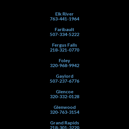
Elk River
763-441-1964
Faribault
507-334-5222
Fergus Falls
218-321-0770
Foley
320-968-9942
Gaylord
507-237-6776
Glencoe
320-332-0128
Glenwood
320-763-3154
Grand Rapids
218-301-3220