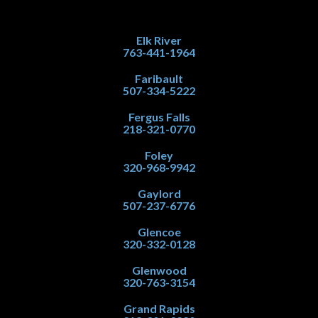
Elk River
763-441-1964
Faribault
507-334-5222
Fergus Falls
218-321-0770
Foley
320-968-9942
Gaylord
507-237-6776
Glencoe
320-332-0128
Glenwood
320-763-3154
Grand Rapids