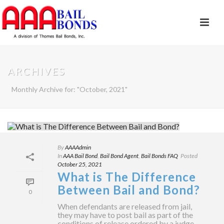
ARCHIVES
Monthly Archive for: "October, 2021"
By
AAAAdmin
In
AAA Bail Bond
,
Bail Bond Agent
,
Bail Bonds FAQ
Posted
October 25, 2021
What is The Difference
Between Bail and Bond?
0
When defendants are released from jail,
they may have to post bail as part of the
conditions of release ordered by a judge.