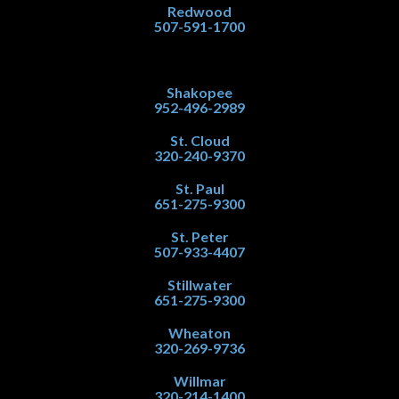
Redwood
507-591-1700
Shakopee
952-496-2989
St. Cloud
320-240-9370
St. Paul
651-275-9300
St. Peter
507-933-4407
Stillwater
651-275-9300
Wheaton
320-269-9736
Willmar
320-214-1400