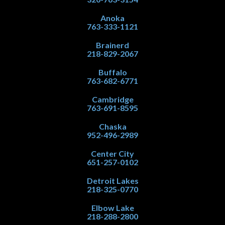
Anoka
763-333-1121
Brainerd
218-829-2067
Buffalo
763-682-6771
Cambridge
763-691-8595
Chaska
952-496-2989
Center City
651-257-0102
Detroit Lakes
218-325-0770
Elbow Lake
218-288-2800