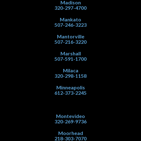
Madison
320-297-4700
Mankato
507-246-3223
Mantorville
507-216-3220
Marshall
507-591-1700
Milaca
320-298-1158
Minneapolis
612-373-2245
Montevideo
320-269-9736
Moorhead
218-303-7070