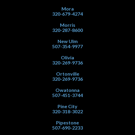
Mora
320-679-4274
Morris
320-287-8600
New Ulm
507-354-9977
Olivia
320-269-9736
Ortonville
320-269-9736
Owatonna
507-451-3744
Pine City
320-318-3022
Pipestone
507-690-2233