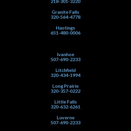
218-301-3220
Granite Falls
320-564-4778
Hastings
651-480-0006
Ivanhoe
507-690-2233
Litchfield
320-434-1994
Long Prairie
320-357-0222
Little Falls
320-632-6261
Luverne
507-690-2233