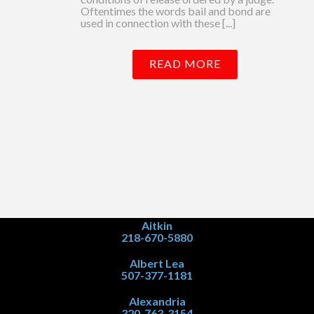
Oftentimes the words bail and bond are
used in connection with these [...]
READ MORE
Aitkin
218-670-5880
Albert Lea
507-377-1181
Alexandria
320-763-3154