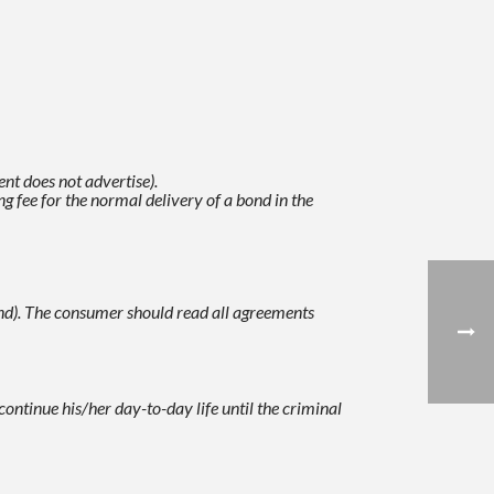
nt does not advertise).
g fee for the normal delivery of a bond in the
nd).
The consumer should read all agreements
continue his/her day-to-day life until the criminal