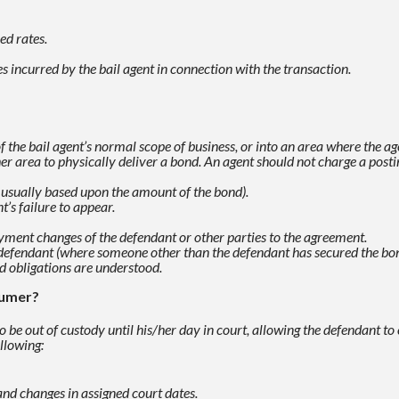
ed rates.
 incurred by the bail agent in connection with the
transaction.
f the bail agent’s normal scope of business, or
into an area where the age
er area to physically deliver a bond. An agent
should not charge a postin
 usually based upon the amount of the bond).
’s failure to appear.
yment changes of the defendant or other parties to the
agreement.
he defendant (where someone other than the defendant has
secured the bo
nd obligations are
understood.
sumer?
 be out of custody until his/her day in court, allowing the
defendant to 
llowing:
and changes in assigned court dates.