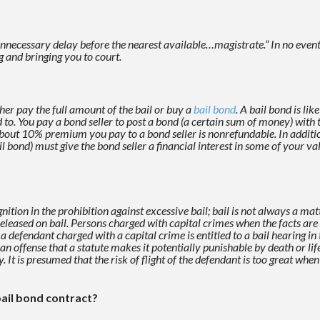
unnecessary delay before the nearest
available…magistrate.” In no even
 and bringing you to court.
er pay the full amount of the bail or buy a
bail bond
. A bail bond is
lik
 to. You pay a
bond seller to post a bond (a certain sum of money) with 
about 10% premium you pay to a bond seller is nonrefundable. In additi
il bond) must give the bond
seller a financial interest in some of your v
nition in the prohibition against excessive bail; bail is not
always a matt
released on bail. Persons charged with capital crimes when the facts are
 a defendant charged with a capital crime is
entitled to a bail hearing i
 an offense that a statute makes it potentially punishable by death or li
It is presumed that the risk of flight of
the defendant is too great when 
bail bond contract?