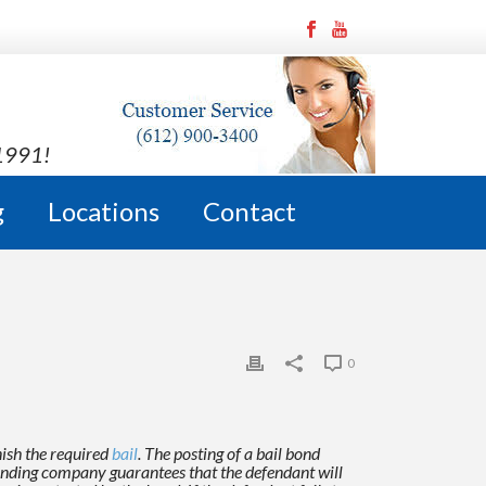
 1991!
g
Locations
Contact
0
nish the required
bail
. The posting of a bail bond
 bonding company guarantees
that the defendant will