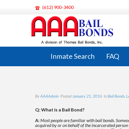
(612) 900-3400
WHAT IS A BAIL BOND?
Inmate Search
FAQ
By
AAAAdmin
Posted
January 21, 2016
In
Bail Bonds
,
L
Q: What is a Bail Bond?
A:
Most people are familiar with bail bonds. Someon
acquired by or on behalf of the incarcerated
person 