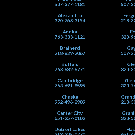
507-377-1181
507-3
Alexandria
Fergu
320-763-3154
218-3
Anoka
Fo
763-333-1121
320-9
Brainerd
Gay
218-829-2067
507-2
Buffalo
Gle
763-682-6771
320-3
Cambridge
Gle
763-691-8595
320-7
Chaska
Grand
952-496-2989
218-3
Center City
Grani
651-257-0102
320-5
Detroit Lakes
Has
218-325-0770
651-4