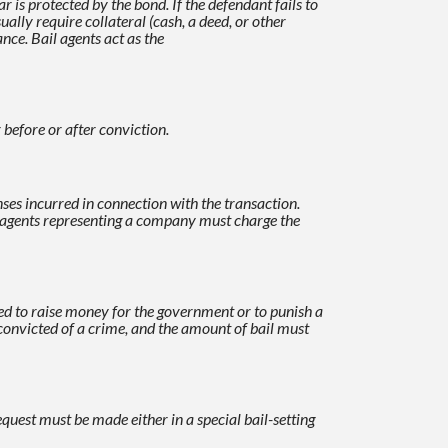
is protected by the bond. If the defendant fails to
ually require collateral (cash, a deed, or other
nce. Bail agents act as the
 before or after conviction.
ses incurred in connection with the transaction.
l agents representing a company must
charge the
ed to raise money for the government or to punish a
s convicted of a crime, and the amount of bail must
equest must be made either in a special bail-setting