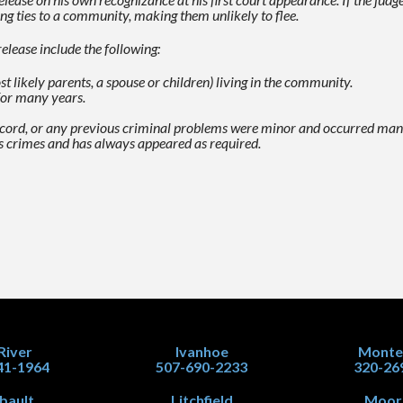
ng ties to a community, making them unlikely to flee.
elease include the following:
likely parents, a spouse or children) living in the
community.
for many years.
record, or any previous criminal problems were minor and
occurred many
s crimes and has always appeared as required.
 River
Ivanhoe
Monte
41-1964
507-690-2233
320-26
ibault
Litchfield
Moor