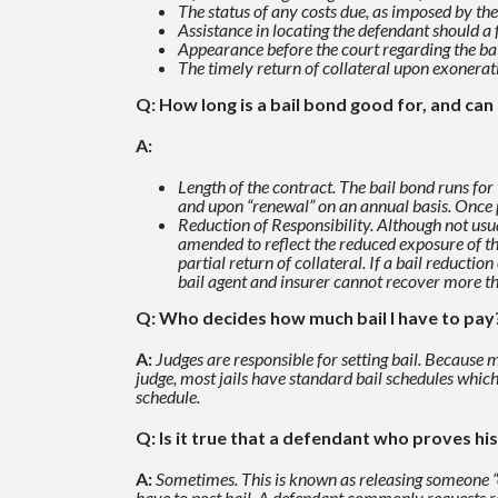
The status of any costs due, as imposed by the
Assistance in locating the defendant should a 
Appearance before the court regarding the b
The timely return of collateral upon exonerat
Q: How long is a bail bond good for, and ca
A:
Length of the contract. The bail bond runs for 
and upon “renewal”
on an annual basis. Once 
Reduction of Responsibility. Although not usu
amended to reflect the reduced exposure of th
partial
return of collateral. If a bail reducti
bail agent and insurer cannot recover more t
Q: Who decides how much bail I have to pay
A:
Judges are responsible for setting bail. Because
judge, most jails have standard bail schedules whic
schedule.
Q: Is it true that a defendant who proves his 
A:
Sometimes. This is known as releasing someone “o
have to post
bail. A defendant commonly requests re