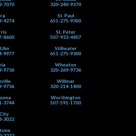
3-7070
320-240-9370
ra
St. Paul
9-4274
651-275-9300
ris
St. Peter
7-8600
507-933-4407
 Ulm
Stillwater
4-9977
651-275-9300
via
Wheaton
9-9736
320-269-9736
ville
Willmar
9-9736
320-214-1400
onna
Worthington
1-3744
507-591-1700
City
8-3022
stone
0-2233