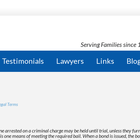
Serving Families since
Testimonials
Lawyers
Links
Blo
egal Terms
e arrested on a criminal charge may be held until trial,
unless they fur
is one means of meeting the required bail. When a bond is issued, the