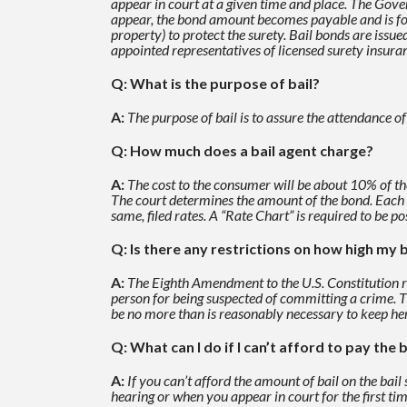
appear in court at a given time and place. The Gover
appear, the bond
amount becomes payable and is forf
property) to protect the surety. Bail bonds are issu
appointed
representatives of licensed surety insur
Q: What is the purpose of bail?
A:
The purpose of bail is to assure the attendance o
Q: How much does a bail agent charge?
A:
The cost to the consumer will be about 10% of th
The court determines the amount of the bond. Each
same, filed rates. A “Rate Chart” is required to be po
Q: Is there any restrictions on how high my b
A:
The Eighth Amendment to the U.S. Constitution req
person for being suspected of committing a crime. 
be no more
than is reasonably necessary to keep her
Q: What can I do if I can’t afford to pay the b
A:
If you can’t afford the amount of bail on the bail
hearing or when you appear in court for the
first ti