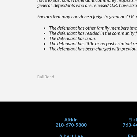
general, defendants who are released O.R. have stro
Factors that may convince a judge to grant an O.R. r
The defendant has other family members (most 
The defendant has resided in the community 
The defendant has a job.
The defendant has little or no past criminal 
The defendant has been charged with previou
Bail Bond
Aitkin
Elk
218-670-5880
763-4
Albert Lea
Far