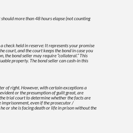
t should more than 48 hours elapse (not counting
e a check held in reserve: It represents your promise
the court, and the court keeps the bond in case you
on, the
bond seller may require “collateral.” This
aluable property. The bond seller can cash-in this
er of right. However, with certain exceptions a
 evident or the presumption of guilt
great, are
n the trial court to determine whether the facts are
fe imprisonment, even if
the prosecutor /
he or she is facing death or life in prison without the