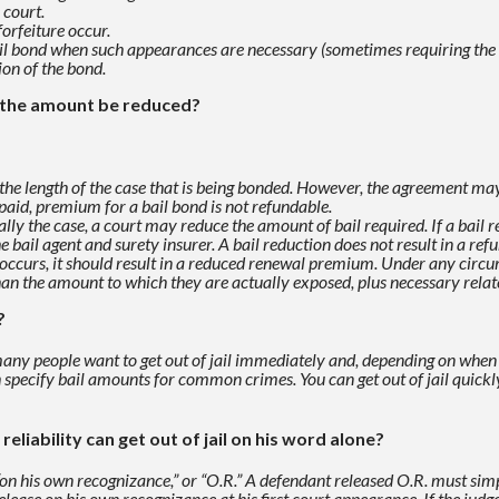
 court.
forfeiture occur.
ail bond when such appearances are
necessary (sometimes requiring the h
ion of the bond.
n the amount be reduced?
the length of the case that is being bonded.
However, the agreement may 
paid, premium for a bail bond is not refundable.
ally the case, a court may reduce the amount of bail required.
If a bail
e bail agent
and surety insurer. A bail reduction does not result in a re
on occurs, it should result in a reduced renewal premium. Under any
circu
han the
amount to which they are actually exposed, plus necessary relat
?
 many people want to get out of jail immediately and, depending on
when 
h specify
bail amounts for common crimes. You can get out of jail quickly
reliability can get out of jail on his word alone?
n his own recognizance,” or “O.R.” A
defendant released O.R. must simp
lease on his own recognizance at his first court appearance.
If the judg