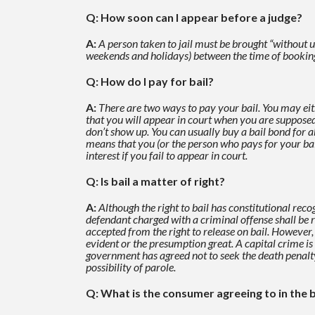
Q: How soon can I appear before a judge?
A:
A person taken to jail must be brought “without 
weekends and holidays)
between the time of booking
Q: How do I pay for bail?
A:
There are two ways to pay your bail. You may eith
that you will appear in court when you are supposed
don’t show up.
You can usually buy a bail bond for 
means that you (or the person who pays for your ba
interest if you fail to appear in
court.
Q: Is bail a matter of right?
A:
Although the right to bail has constitutional recog
defendant charged with a criminal offense shall be
accepted from the right to release on bail. However,
evident or the presumption great. A
capital crime is
government has agreed not to seek the death penalty. 
possibility of parole.
Q: What is the consumer agreeing to in the 