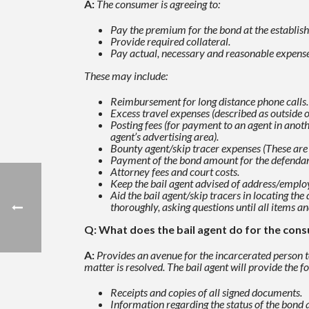
A:
The consumer is agreeing to:
Pay the premium for the bond at the establish
Provide required collateral.
Pay actual, necessary and reasonable expenses
These may include:
Reimbursement for long distance phone calls.
Excess travel expenses (described as outside o
Posting fees (for payment to an agent in anoth
agent’s advertising
area).
Bounty agent/skip tracer expenses (These are
Payment of the bond amount for the defendant
Attorney fees and court costs.
Keep the bail agent advised of address/emplo
Aid the bail agent/skip tracers in locating t
thoroughly, asking questions until all items a
Q: What does the bail agent do for the con
A:
Provides an avenue for the incarcerated person to
matter is resolved. The bail agent will provide the
fo
Receipts and copies of all signed documents.
Information regarding the status of the bond 