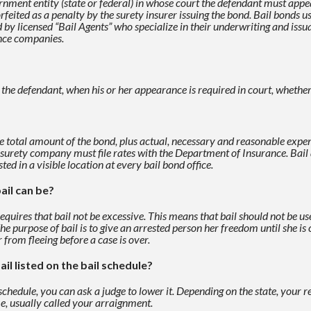
nment entity (state or federal) in
whose court the defendant must appear 
eited as a penalty by the surety insurer issuing the bond. Bail bonds
us
ed by
licensed “Bail Agents” who specialize in their underwriting and issua
ance companies.
f the defendant, when his or her appearance is required in
court, whether
e total amount of the bond, plus actual, necessary and reasonable
expen
 surety
company must file rates with the Department of Insurance. Bai
sted in a visible location at every bail
bond office.
ail can be?
uires that bail not be excessive. This means that bail should not be
us
The purpose of
bail is to give an arrested person her freedom until she i
 from fleeing before a case is over.
ail listed on the bail schedule?
 schedule, you can ask a judge to lower it. Depending on the
state, your r
me, usually called your arraignment.