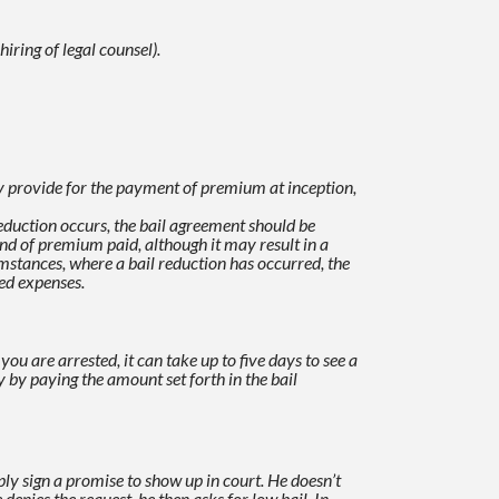
iring of legal counsel).
provide for the payment of premium at inception,
 reduction occurs, the bail agreement should be
fund of premium paid, although it may result in a
mstances, where a bail reduction has occurred, the
ed expenses.
you are arrested, it can take up to five days to see a
 by paying the amount set forth in the bail
ly sign a promise to show up in court. He doesn’t
e denies the request, he then asks for low bail.
In