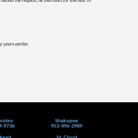
 years earlier.
video
Shakopee
9-9736
952-496-2989
head
St. Cloud