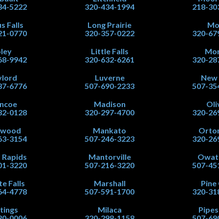
34-5222
320-434-1994
218-30
s Falls
Long Prairie
Mo
21-0770
320-357-0222
320-67
ley
Little Falls
Mor
68-9942
320-632-6261
320-28
lord
Luverne
New
37-6776
507-690-2233
507-35
ncoe
Madison
Oli
32-0128
320-297-4700
320-26
nwood
Mankato
Orton
63-3154
507-246-3223
320-26
 Rapids
Mantorville
Owat
01-3220
507-216-3220
507-45
te Falls
Marshall
Pine 
64-4778
507-591-1700
320-31
tings
Milaca
Pipe
80-0006
320-298-1158
507-69