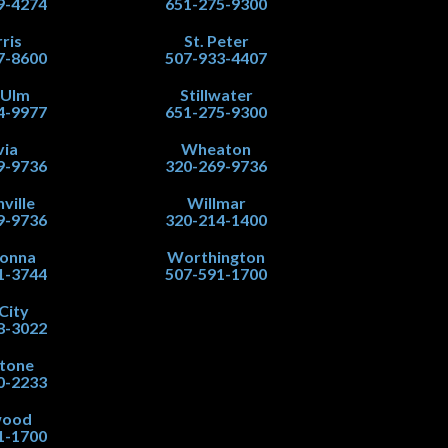
9-4274
651-275-9300
ris
St. Peter
7-8600
507-933-4407
 Ulm
Stillwater
4-9977
651-275-9300
via
Wheaton
9-9736
320-269-9736
ville
Willmar
9-9736
320-214-1400
onna
Worthington
1-3744
507-591-1700
City
8-3022
stone
0-2233
wood
1-1700