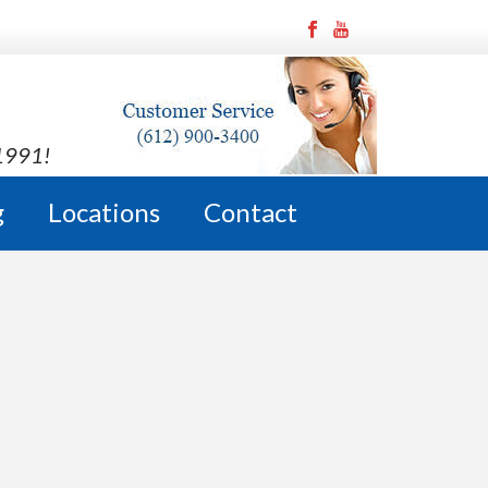
 1991!
g
Locations
Contact