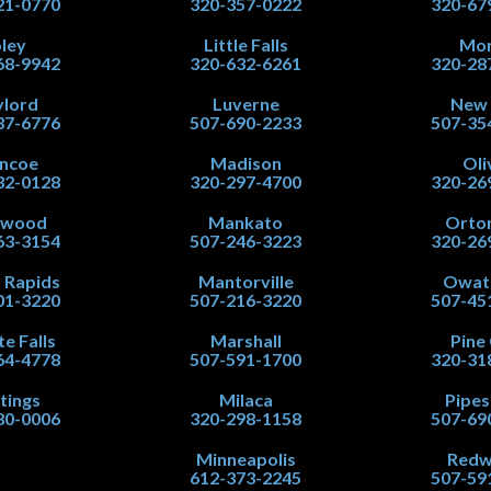
21-0770
320-357-0222
320-67
ley
Little Falls
Mor
68-9942
320-632-6261
320-28
lord
Luverne
New
37-6776
507-690-2233
507-35
ncoe
Madison
Oli
32-0128
320-297-4700
320-26
nwood
Mankato
Orton
63-3154
507-246-3223
320-26
 Rapids
Mantorville
Owat
01-3220
507-216-3220
507-45
te Falls
Marshall
Pine 
64-4778
507-591-1700
320-31
tings
Milaca
Pipe
80-0006
320-298-1158
507-69
Minneapolis
Red
612-373-2245
507-59