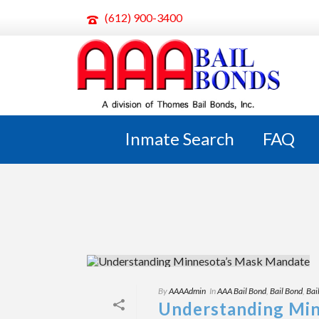
(612) 900-3400
ARCHIVES
Tag Archives for: "MN Mask Mandate"
Inmate Search
FAQ
By
AAAAdmin
In
AAA Bail Bond
,
Bail Bond
,
Bai
Understanding Mi