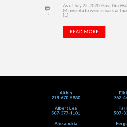
As of July 25, 2020, Gov. Tim Wa
Minnesota to wear a mask or face
0
[...]
READ MORE
Aitkin
Elk
218-670-5880
763-4
Albert Lea
Far
507-377-1181
507-3
Alexandria
Fergu