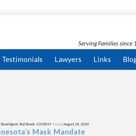
Serving Families since
Testimonials
Lawyers
Links
Blo
l Bond Agent
,
Bail Bonds
,
COVID19
Posted
August 18, 2020
nnesota’s Mask Mandate