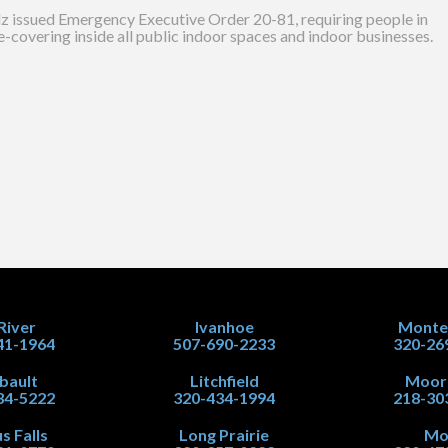
lz issued Emergency Executive Order 20-81, requiring people in
-covering inside all public indoor spaces and indoor businesses.
 River
Ivanhoe
Monte
41-1964
507-690-2233
320-26
ibault
Litchfield
Moor
34-5222
320-434-1994
218-30
s Falls
Long Prairie
Mo