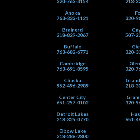
320-763-3154
218-3
Anoka
Fo
763-333-1121
320-9
Brainerd
Gay
218-829-2067
507-2
Buffalo
Gle
763-682-6771
320-3
Cambridge
Gle
763-691-8595
320-7
Chaska
Grand
952-496-2989
218-3
Center City
Grani
651-257-0102
320-5
Detroit Lakes
Has
218-325-0770
651-4
Elbow Lake
218-288-2800