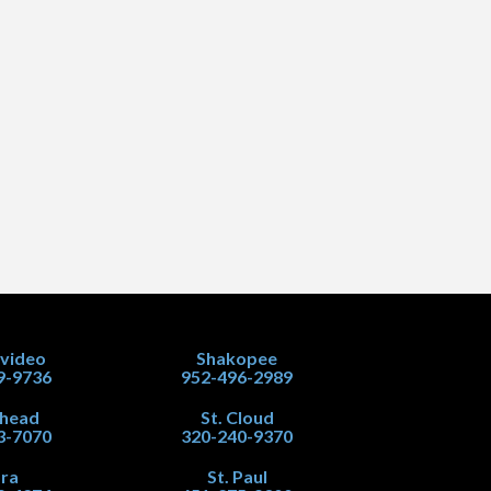
video
Shakopee
9-9736
952-496-2989
head
St. Cloud
3-7070
320-240-9370
ra
St. Paul