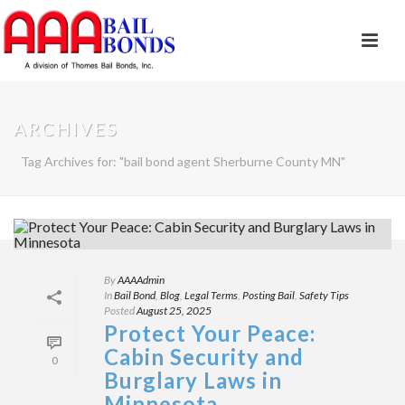
ARCHIVES
Tag Archives for: "bail bond agent Sherburne County MN"
By
AAAAdmin
In
Bail Bond
,
Blog
,
Legal Terms
,
Posting Bail
,
Safety Tips
Posted
August 25, 2025
Protect Your Peace:
Cabin Security and
0
Burglary Laws in
Minnesota