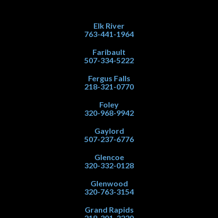
Elk River
763-441-1964
Faribault
507-334-5222
Fergus Falls
218-321-0770
Foley
320-968-9942
Gaylord
507-237-6776
Glencoe
320-332-0128
Glenwood
320-763-3154
Grand Rapids
218-301-3220