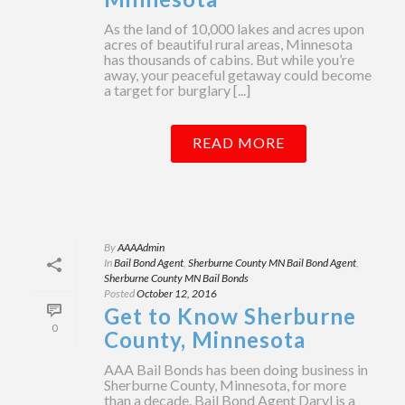
As the land of 10,000 lakes and acres upon
acres of beautiful rural areas, Minnesota
has thousands of cabins. But while you’re
away, your peaceful getaway could become
a target for burglary [...]
READ MORE
By
AAAAdmin
In
Bail Bond Agent
,
Sherburne County MN Bail Bond Agent
,
Sherburne County MN Bail Bonds
Posted
October 12, 2016
Get to Know Sherburne
0
County, Minnesota
AAA Bail Bonds has been doing business in
Sherburne County, Minnesota, for more
than a decade. Bail Bond Agent Daryl is a