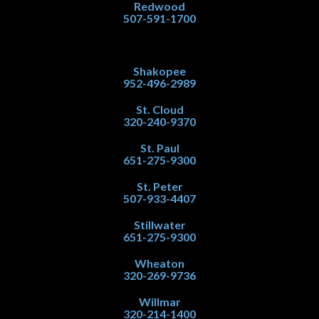
Redwood
507-591-1700
Shakopee
952-496-2989
St. Cloud
320-240-9370
St. Paul
651-275-9300
St. Peter
507-933-4407
Stillwater
651-275-9300
Wheaton
320-269-9736
Willmar
320-214-1400