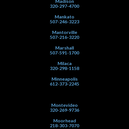
Madison
320-297-4700
Mankato
507-246-3223
Mantorville
507-216-3220
Marshall
507-591-1700
Milaca
320-298-1158
Minneapolis
612-373-2245
Montevideo
320-269-9736
Moorhead
218-303-7070