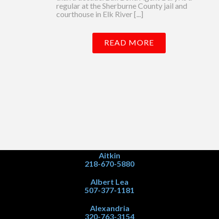
regular at the Sherburne County jail and
courthouse in Elk River [...]
READ MORE
Aitkin
218-670-5880
Albert Lea
507-377-1181
Alexandria
320-763-3154