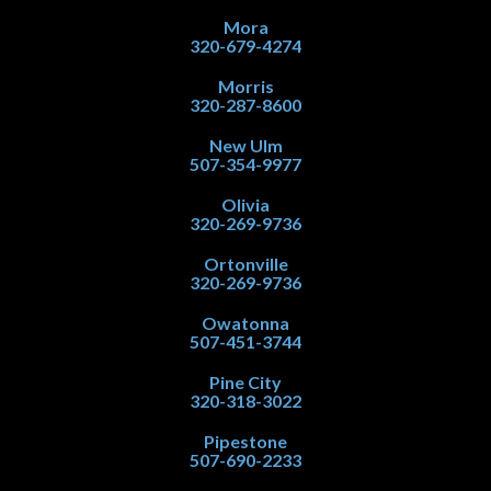
Mora
320-679-4274
Morris
320-287-8600
New Ulm
507-354-9977
Olivia
320-269-9736
Ortonville
320-269-9736
Owatonna
507-451-3744
Pine City
320-318-3022
Pipestone
507-690-2233