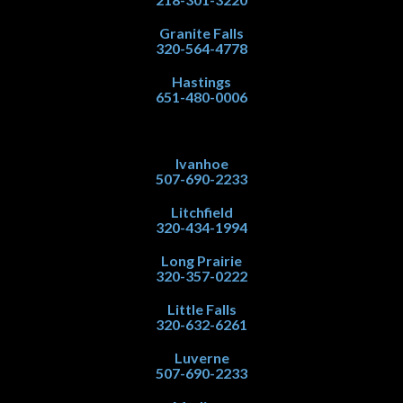
Granite Falls
320-564-4778
Hastings
651-480-0006
Ivanhoe
507-690-2233
Litchfield
320-434-1994
Long Prairie
320-357-0222
Little Falls
320-632-6261
Luverne
507-690-2233