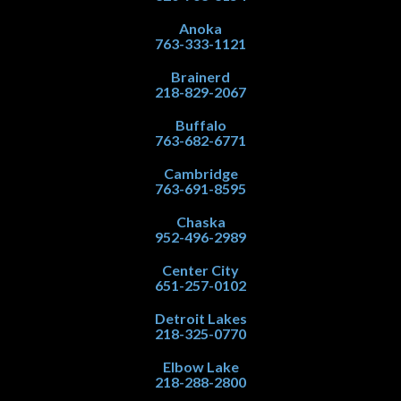
Anoka
763-333-1121
Brainerd
218-829-2067
Buffalo
763-682-6771
Cambridge
763-691-8595
Chaska
952-496-2989
Center City
651-257-0102
Detroit Lakes
218-325-0770
Elbow Lake
218-288-2800