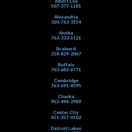
Albert Lea
507-377-1181
Alexandria
320-763-3154
Anoka
763-333-1121
Brainerd
218-829-2067
Buffalo
763-682-6771
Cambridge
763-691-8595
Chaska
952-496-2989
Center City
651-257-0102
Detroit Lakes