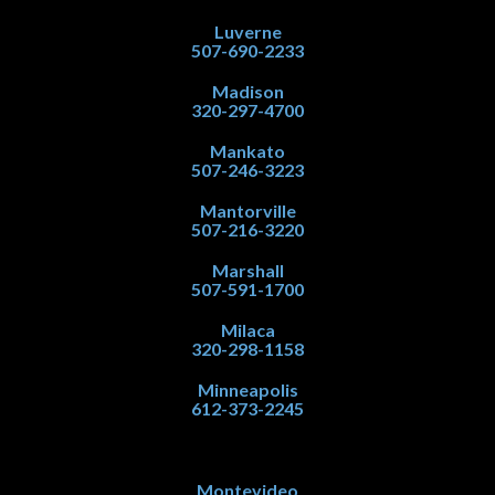
Luverne
507-690-2233
Madison
320-297-4700
Mankato
507-246-3223
Mantorville
507-216-3220
Marshall
507-591-1700
Milaca
320-298-1158
Minneapolis
612-373-2245
Montevideo