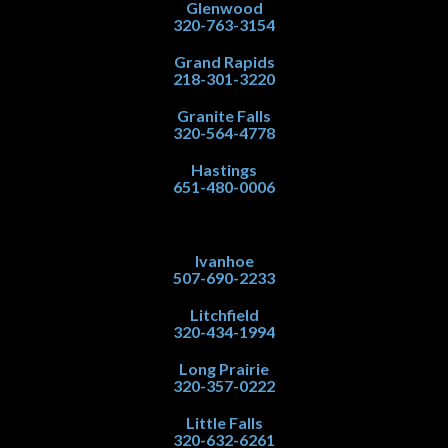
Glenwood
320-763-3154
Grand Rapids
218-301-3220
Granite Falls
320-564-4778
Hastings
651-480-0006
Ivanhoe
507-690-2233
Litchfield
320-434-1994
Long Prairie
320-357-0222
Little Falls
320-632-6261