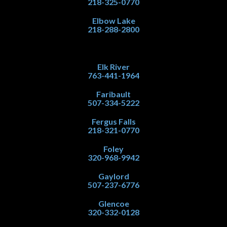
218-325-0770
Elbow Lake
218-288-2800
Elk River
763-441-1964
Faribault
507-334-5222
Fergus Falls
218-321-0770
Foley
320-968-9942
Gaylord
507-237-6776
Glencoe
320-332-0128