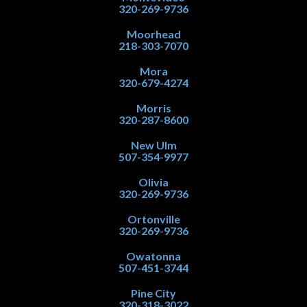
320-269-9736
Moorhead
218-303-7070
Mora
320-679-4274
Morris
320-287-8600
New Ulm
507-354-9977
Olivia
320-269-9736
Ortonville
320-269-9736
Owatonna
507-451-3744
Pine City
320-318-3022