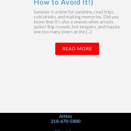
How to Avoid It!)
Summer is a time for sunshine, road trips,
cold drinks, and making memories. Did you
know that it’s also a season when arrests
spike? Big crowds, hot tempers, and maybe
one too many beers at the [...]
READ MORE
Aitkin
218-670-5880