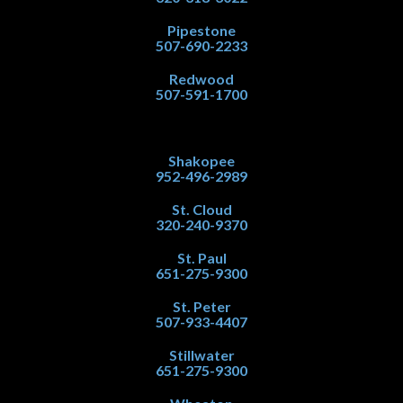
Pipestone
507-690-2233
Redwood
507-591-1700
Shakopee
952-496-2989
St. Cloud
320-240-9370
St. Paul
651-275-9300
St. Peter
507-933-4407
Stillwater
651-275-9300