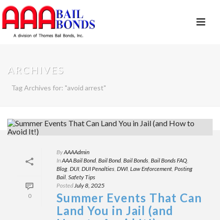
ARCHIVES
Tag Archives for: "avoid arrest"
By
AAAAdmin
In
AAA Bail Bond
,
Bail Bond
,
Bail Bonds
,
Bail Bonds FAQ
,
Blog
,
DUI
,
DUI Penalties
,
DWI
,
Law Enforcement
,
Posting
Bail
,
Safety Tips
Posted
July 8, 2025
Summer Events That Can
0
Land You in Jail (and