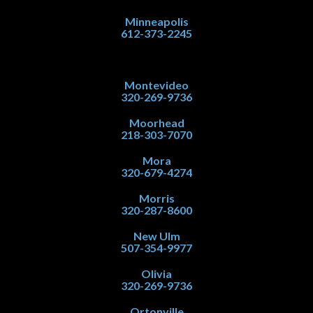
Minneapolis
612-373-2245
Montevideo
320-269-9736
Moorhead
218-303-7070
Mora
320-679-4274
Morris
320-287-8600
New Ulm
507-354-9977
Olivia
320-269-9736
Ortonville