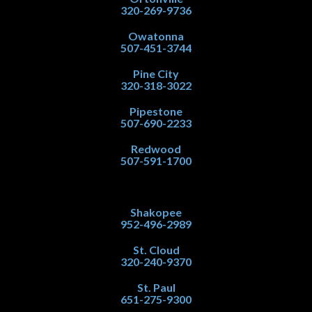
320-269-9736
Owatonna
507-451-3744
Pine City
320-318-3022
Pipestone
507-690-2233
Redwood
507-591-1700
Shakopee
952-496-2989
St. Cloud
320-240-9370
St. Paul
651-275-9300