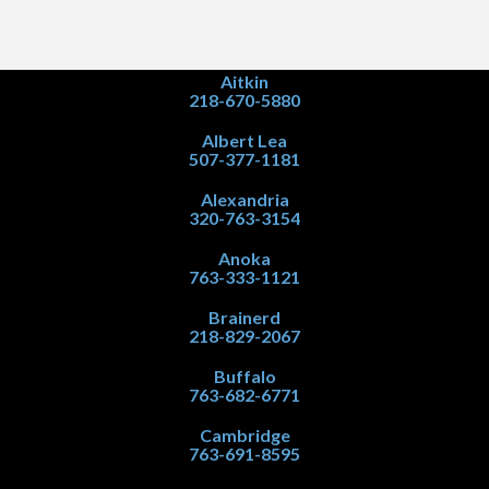
Aitkin
218-670-5880
Albert Lea
507-377-1181
Alexandria
320-763-3154
Anoka
763-333-1121
Brainerd
218-829-2067
Buffalo
763-682-6771
Cambridge
763-691-8595