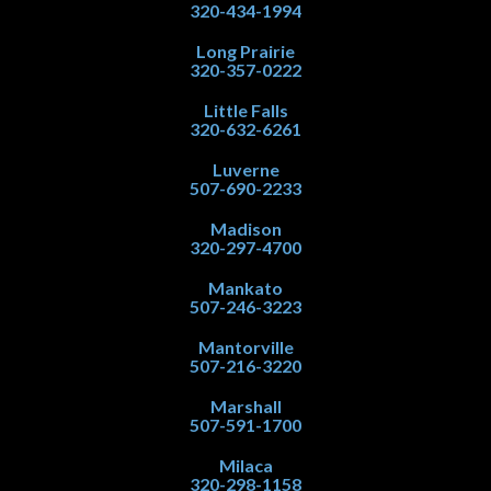
320-434-1994
Long Prairie
320-357-0222
Little Falls
320-632-6261
Luverne
507-690-2233
Madison
320-297-4700
Mankato
507-246-3223
Mantorville
507-216-3220
Marshall
507-591-1700
Milaca
320-298-1158