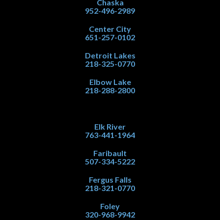
Chaska
952-496-2989
Center City
651-257-0102
Detroit Lakes
218-325-0770
Elbow Lake
218-288-2800
Elk River
763-441-1964
Faribault
507-334-5222
Fergus Falls
218-321-0770
Foley
320-968-9942