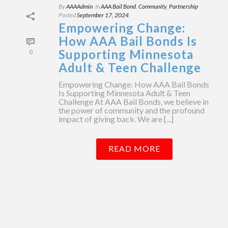
By
AAAAdmin
In
AAA Bail Bond
,
Community
,
Partnership
Posted
September 17, 2024
Empowering Change:
How AAA Bail Bonds Is
Supporting Minnesota
0
Adult & Teen Challenge
Empowering Change: How AAA Bail Bonds
Is Supporting Minnesota Adult & Teen
Challenge At AAA Bail Bonds, we believe in
the power of community and the profound
impact of giving back. We are [...]
READ MORE