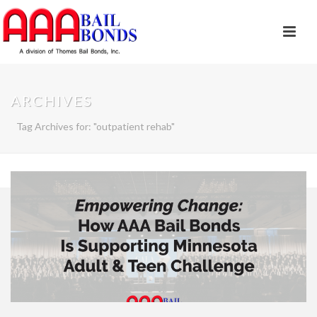
ARCHIVES
Tag Archives for: "outpatient rehab"