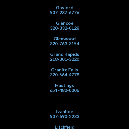
Gaylord
507-237-6776
Glencoe
320-332-0128
Glenwood
320-763-3154
Grand Rapids
218-301-3220
Granite Falls
320-564-4778
Hastings
651-480-0006
Ivanhoe
507-690-2233
Litchfield