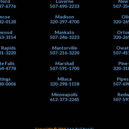
lord
Luverne
New
37-6776
507-690-2233
507-35
ncoe
Madison
Oli
32-0128
320-297-4700
320-26
nwood
Mankato
Orton
63-3154
507-246-3223
320-26
 Rapids
Mantorville
Owat
01-3220
507-216-3220
507-45
te Falls
Marshall
Pine 
64-4778
507-591-1700
320-31
tings
Milaca
Pipe
80-0006
320-298-1158
507-69
Minneapolis
Red
612-373-2245
507-59
Copyright © 2018
AAA Bail Bonds