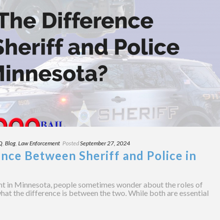
Q
,
Blog
,
Law Enforcement
Posted
September 27, 2024
nce Between Sheriff and Police in
t in Minnesota, people sometimes wonder about the roles of
what the difference is between the two. While both are essential