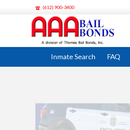
(612) 900-3400
ARCHIVES
Tag Archives for: "leo"
Inmate Search
FAQ