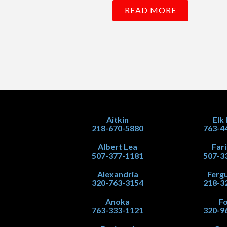
READ MORE
Aitkin
Elk
218-670-5880
763-4
Albert Lea
Far
507-377-1181
507-3
Alexandria
Fergu
320-763-3154
218-3
Anoka
Fo
763-333-1121
320-9