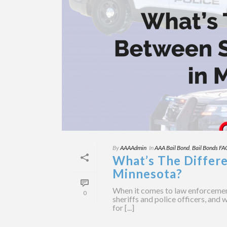
By
AAAAdmin
In
AAA Bail Bond
,
Bail Bonds FA
What’s The Differe
Minnesota?
When it comes to law enforcemen
0
sheriffs and police officers, and 
for [...]