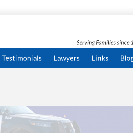
Serving Families since
Testimonials
Lawyers
Links
Blo