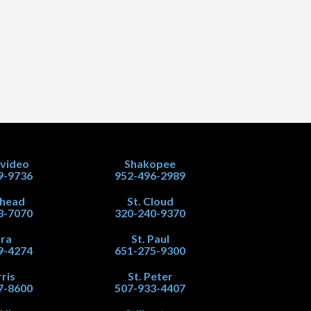
video
Shakopee
9-9736
952-496-2989
head
St. Cloud
3-7070
320-240-9370
ra
St. Paul
9-4274
651-275-9300
ris
St. Peter
7-8600
507-933-4407