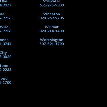
 Ulm
Stillwater
4-9977
651-275-9300
via
Wheaton
9-9736
320-269-9736
ville
Willmar
9-9736
320-214-1400
onna
Worthington
1-3744
507-591-1700
City
8-3022
stone
0-2233
wood
1-1700