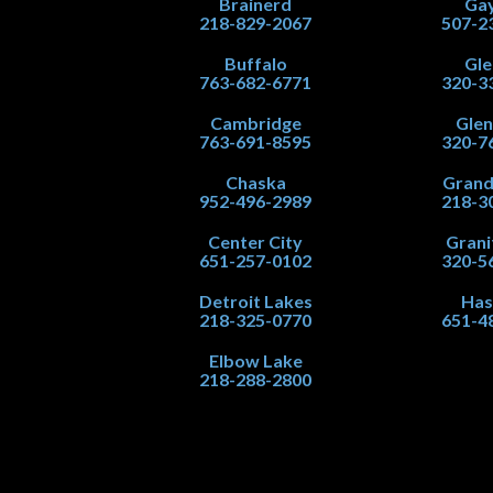
Brainerd
Gay
218-829-2067
507-2
Buffalo
Gle
763-682-6771
320-3
Cambridge
Gle
763-691-8595
320-7
Chaska
Grand
952-496-2989
218-3
Center City
Grani
651-257-0102
320-5
Detroit Lakes
Has
218-325-0770
651-4
Elbow Lake
218-288-2800