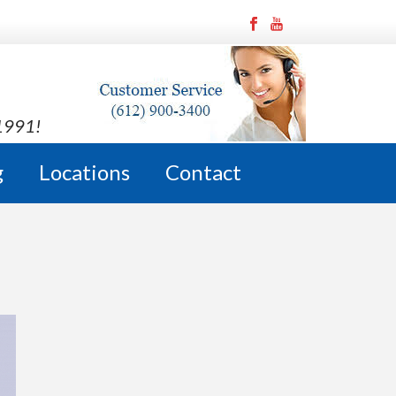
 1991!
g
Locations
Contact