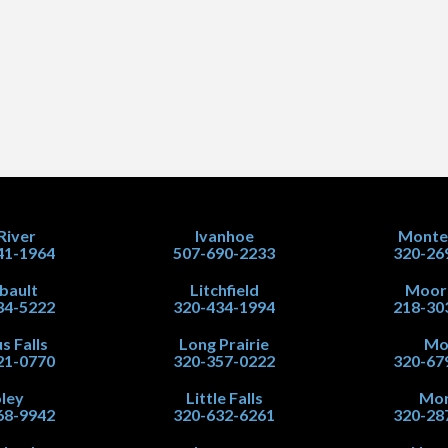
 River
Ivanhoe
Monte
41-1964
507-690-2233
320-26
ibault
Litchfield
Moor
34-5222
320-434-1994
218-30
s Falls
Long Prairie
Mo
21-0770
320-357-0222
320-67
ley
Little Falls
Mor
68-9942
320-632-6261
320-28