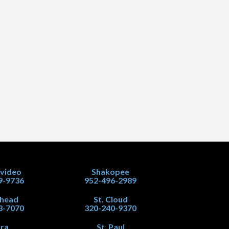
video
Shakopee
9-9736
952-496-2989
head
St. Cloud
3-7070
320-240-9370
ra
St. Paul