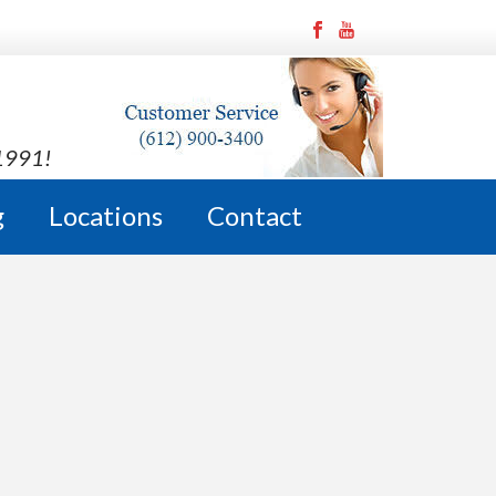
 1991!
g
Locations
Contact