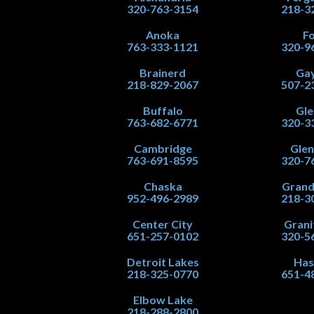
320-763-3154
218-3
Anoka
Fo
763-333-1121
320-9
Brainerd
Gay
218-829-2067
507-2
Buffalo
Gle
763-682-6771
320-3
Cambridge
Gle
763-691-8595
320-7
Chaska
Grand
952-496-2989
218-3
Center City
Grani
651-257-0102
320-5
Detroit Lakes
Has
218-325-0770
651-4
Elbow Lake
218-288-2800