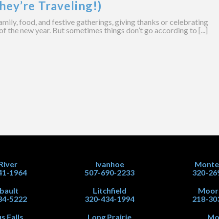
hey’re Traveling!)
amily, food, and festive gatherings, giving thanks or celebrating
of the new year. But sometimes things don’t go according to [...]
 River
Ivanhoe
Monte
41-1964
507-690-2233
320-26
ibault
Litchfield
Moor
34-5222
320-434-1994
218-30
s Falls
Long Prairie
Mo