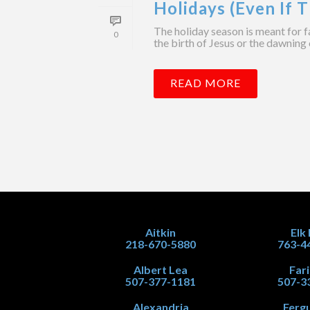
Holidays (Even If T
The holiday season is meant for f
0
the birth of Jesus or the dawning 
READ MORE
Aitkin
Elk
218-670-5880
763-4
Albert Lea
Far
507-377-1181
507-3
Alexandria
Fergu