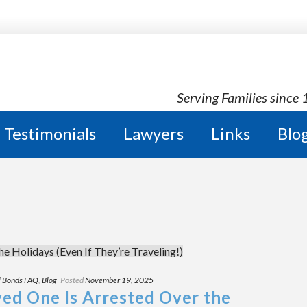
Serving Families since
Testimonials
Lawyers
Links
Blo
l Bonds FAQ
,
Blog
Posted
November 19, 2025
ved One Is Arrested Over the