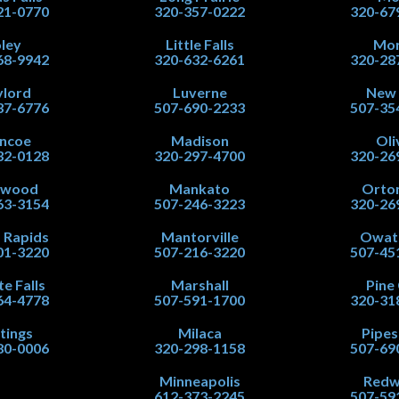
21-0770
320-357-0222
320-67
ley
Little Falls
Mor
68-9942
320-632-6261
320-28
lord
Luverne
New
37-6776
507-690-2233
507-35
ncoe
Madison
Oli
32-0128
320-297-4700
320-26
nwood
Mankato
Orton
63-3154
507-246-3223
320-26
 Rapids
Mantorville
Owat
01-3220
507-216-3220
507-45
te Falls
Marshall
Pine 
64-4778
507-591-1700
320-31
tings
Milaca
Pipe
80-0006
320-298-1158
507-69
Minneapolis
Red
612-373-2245
507-59