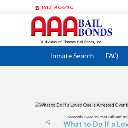
(612) 900-3400
ARCHIVES
Tag Archives for: "bail wisconsin"
Inmate Search
FAQ
By
AAAAdmin
In
AAA Bail Bond
,
Bail Bond
,
Bai
What to Do If a Lo