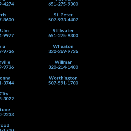
9-4274
651-275-9300
ris
St. Peter
7-8600
507-933-4407
 Ulm
Stillwater
4-9977
651-275-9300
via
Wheaton
9-9736
320-269-9736
ville
Willmar
9-9736
320-214-1400
onna
Worthington
1-3744
507-591-1700
City
8-3022
stone
0-2233
wood
1-1700