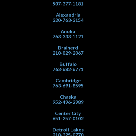
507-377-1181
Alexandria
320-763-3154
Anoka
763-333-1121
Brainerd
218-829-2067
Buffalo
763-682-6771
Cambridge
763-691-8595
Chaska
952-496-2989
Center City
651-257-0102
Detroit Lakes
218-325-0770