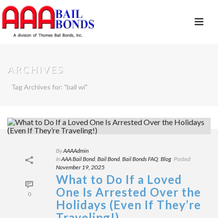
ARCHIVES
Tag Archives for: "bail wi"
By
AAAAdmin
In
AAA Bail Bond
,
Bail Bond
,
Bail Bonds FAQ
,
Blog
Posted
November 19, 2025
What to Do If a Loved
One Is Arrested Over the
0
Holidays (Even If They’re
Traveling!)