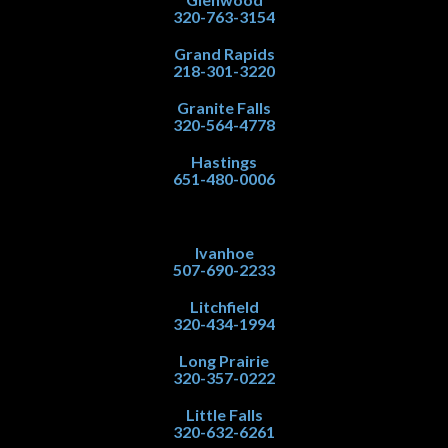
320-763-3154
Grand Rapids
218-301-3220
Granite Falls
320-564-4778
Hastings
651-480-0006
Ivanhoe
507-690-2233
Litchfield
320-434-1994
Long Prairie
320-357-0222
Little Falls
320-632-6261