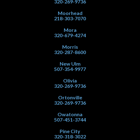
320-269-9736
Moorhead
218-303-7070
Mora
320-679-4274
Morris
320-287-8600
New Ulm
507-354-9977
Olivia
320-269-9736
Ortonville
320-269-9736
Owatonna
507-451-3744
Pine City
320-318-3022