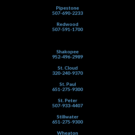
Pipestone
507-690-2233
Redwood
507-591-1700
Shakopee
952-496-2989
St. Cloud
320-240-9370
St. Paul
651-275-9300
St. Peter
507-933-4407
Stillwater
651-275-9300
Wheaton