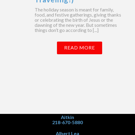
The holiday season is meant for family,
food, and festive gatherings, giving thanks
or celebrating the birth of Jesus or the
dawning of the new year. But sometimes
things don’t go according to [...]
READ MORE
Aitkin
218-670-5880
Albert Lea