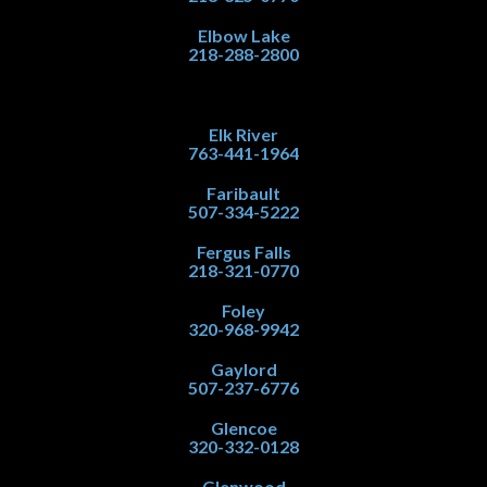
Elbow Lake
218-288-2800
Elk River
763-441-1964
Faribault
507-334-5222
Fergus Falls
218-321-0770
Foley
320-968-9942
Gaylord
507-237-6776
Glencoe
320-332-0128
Glenwood