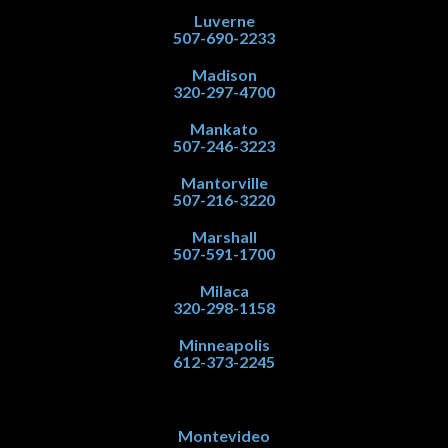
Luverne
507-690-2233
Madison
320-297-4700
Mankato
507-246-3223
Mantorville
507-216-3220
Marshall
507-591-1700
Milaca
320-298-1158
Minneapolis
612-373-2245
Montevideo