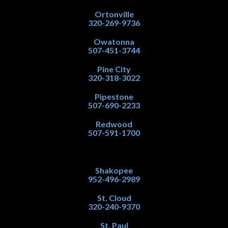
Ortonville
320-269-9736
Owatonna
507-451-3744
Pine City
320-318-3022
Pipestone
507-690-2233
Redwood
507-591-1700
Shakopee
952-496-2989
St. Cloud
320-240-9370
St. Paul