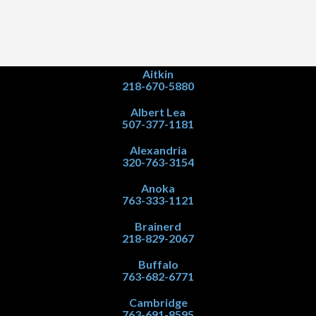
Aitkin
218-670-5880
Albert Lea
507-377-1181
Alexandria
320-763-3154
Anoka
763-333-1121
Brainerd
218-829-2067
Buffalo
763-682-6771
Cambridge
763-691-8595