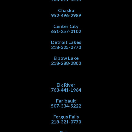
Chaska
952-496-2989
Center City
651-257-0102
Detroit Lakes
218-325-0770
Elbow Lake
218-288-2800
Elk River
763-441-1964
Faribault
507-334-5222
Fergus Falls
218-321-0770