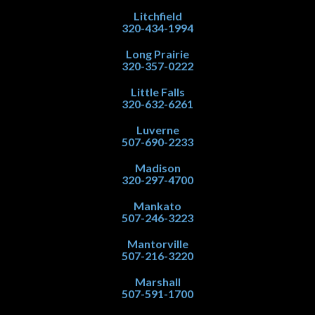
Litchfield
320-434-1994
Long Prairie
320-357-0222
Little Falls
320-632-6261
Luverne
507-690-2233
Madison
320-297-4700
Mankato
507-246-3223
Mantorville
507-216-3220
Marshall
507-591-1700