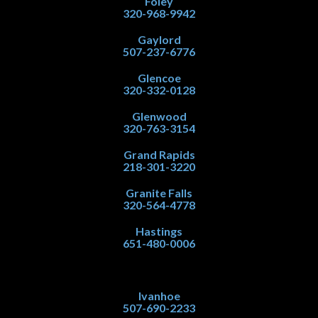
Foley
320-968-9942
Gaylord
507-237-6776
Glencoe
320-332-0128
Glenwood
320-763-3154
Grand Rapids
218-301-3220
Granite Falls
320-564-4778
Hastings
651-480-0006
Ivanhoe
507-690-2233