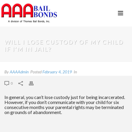
WILL I LOSE CUSTODY OF MY CHILD
IF I’M IN JAIL?
By
AAAAdmin
Posted
February 4, 2019
In
0
In general, you can’t lose custody just for being incarcerated.
However, if you don’t communicate with your child for six
consecutive months your parental rights may be terminated
on grounds of abandonment.