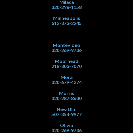
Milaca
320-298-1158
Minneapolis
612-373-2245
Montevideo
320-269-9736
Moorhead
218-303-7070
Mora
320-679-4274
Morris
320-287-8600
New Ulm
507-354-9977
Olivia
320-269-9736