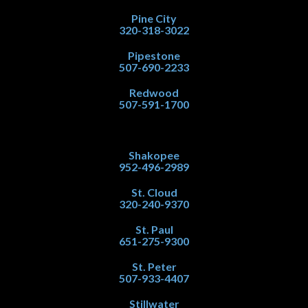
Pine City
320-318-3022
Pipestone
507-690-2233
Redwood
507-591-1700
Shakopee
952-496-2989
St. Cloud
320-240-9370
St. Paul
651-275-9300
St. Peter
507-933-4407
Stillwater