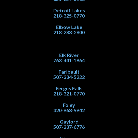
Detroit Lakes
218-325-0770
Elbow Lake
218-288-2800
Elk River
763-441-1964
Faribault
507-334-5222
Fergus Falls
218-321-0770
Foley
320-968-9942
Gaylord
507-237-6776