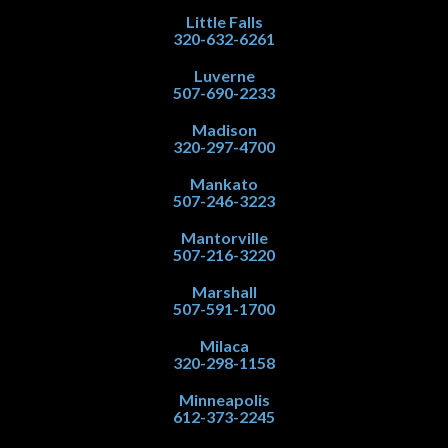
Little Falls
320-632-6261
Luverne
507-690-2233
Madison
320-297-4700
Mankato
507-246-3223
Mantorville
507-216-3220
Marshall
507-591-1700
Milaca
320-298-1158
Minneapolis
612-373-2245