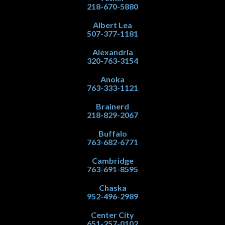
218-670-5880
Albert Lea
507-377-1181
Alexandria
320-763-3154
Anoka
763-333-1121
Brainerd
218-829-2067
Buffalo
763-682-6771
Cambridge
763-691-8595
Chaska
952-496-2989
Center City
651-257-0102