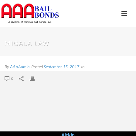
MIGALA LAW
By
AAAAdmin
Posted
September 15, 2017
In
0
Aitkin