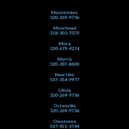
Montevideo
320-269-9736
Moorhead
218-303-7070
Mora
320-679-4274
Morris
320-287-8600
New Ulm
507-354-9977
Olivia
320-269-9736
Ortonville
320-269-9736
Owatonna
507-451-3744