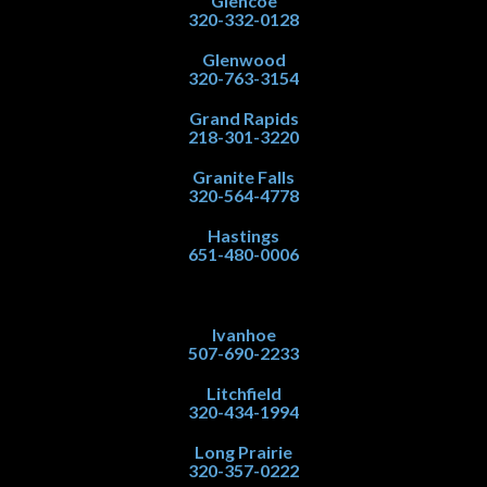
Glencoe
320-332-0128
Glenwood
320-763-3154
Grand Rapids
218-301-3220
Granite Falls
320-564-4778
Hastings
651-480-0006
Ivanhoe
507-690-2233
Litchfield
320-434-1994
Long Prairie
320-357-0222