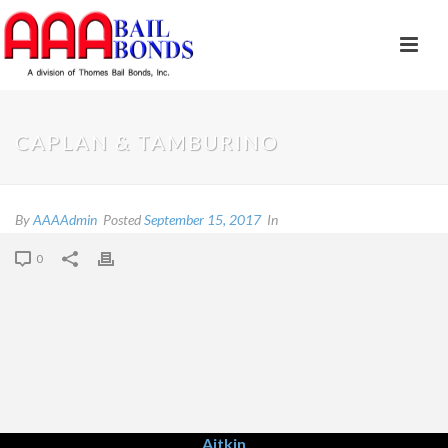
CAPLAN & TAMBURINO
By
AAAAdmin
Posted
September 15, 2017
In
0
Aitkin