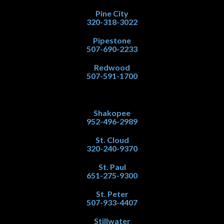
Pine City
320-318-3022
Pipestone
507-690-2233
Redwood
507-591-1700
Shakopee
952-496-2989
St. Cloud
320-240-9370
St. Paul
651-275-9300
St. Peter
507-933-4407
Stillwater