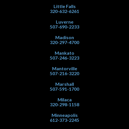
Little Falls
320-632-6261
Luverne
507-690-2233
Madison
320-297-4700
Mankato
507-246-3223
Mantorville
507-216-3220
Marshall
507-591-1700
Milaca
320-298-1158
Minneapolis
612-373-2245