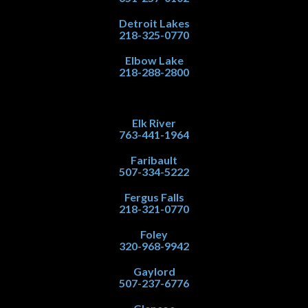
Detroit Lakes
218-325-0770
Elbow Lake
218-288-2800
Elk River
763-441-1964
Faribault
507-334-5222
Fergus Falls
218-321-0770
Foley
320-968-9942
Gaylord
507-237-6776