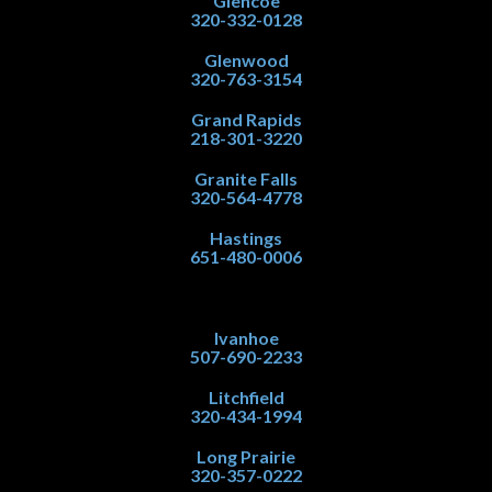
Glencoe
320-332-0128
Glenwood
320-763-3154
Grand Rapids
218-301-3220
Granite Falls
320-564-4778
Hastings
651-480-0006
Ivanhoe
507-690-2233
Litchfield
320-434-1994
Long Prairie
320-357-0222