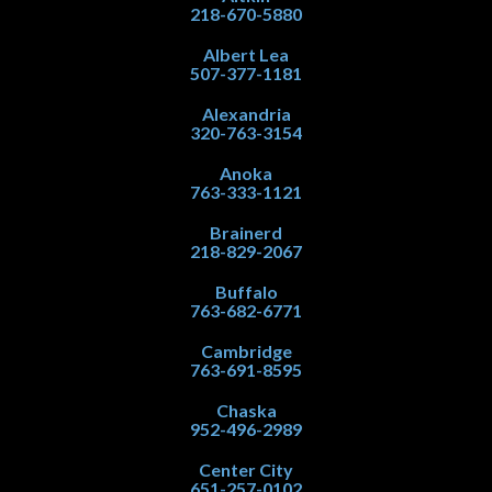
218-670-5880
Albert Lea
507-377-1181
Alexandria
320-763-3154
Anoka
763-333-1121
Brainerd
218-829-2067
Buffalo
763-682-6771
Cambridge
763-691-8595
Chaska
952-496-2989
Center City
651-257-0102