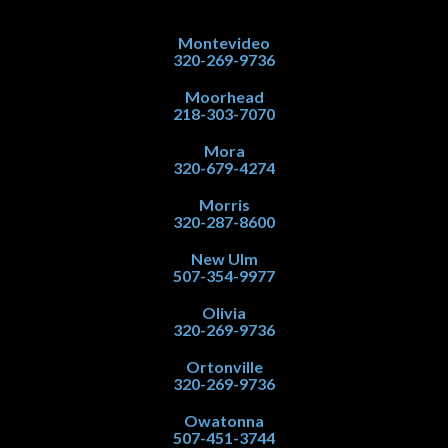
Montevideo
320-269-9736
Moorhead
218-303-7070
Mora
320-679-4274
Morris
320-287-8600
New Ulm
507-354-9977
Olivia
320-269-9736
Ortonville
320-269-9736
Owatonna
507-451-3744