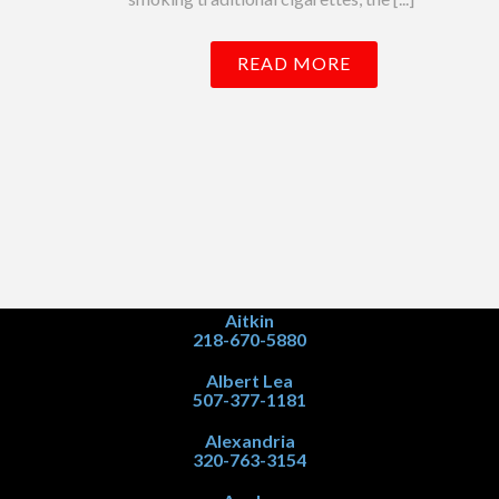
READ MORE
Aitkin
218-670-5880
Albert Lea
507-377-1181
Alexandria
320-763-3154