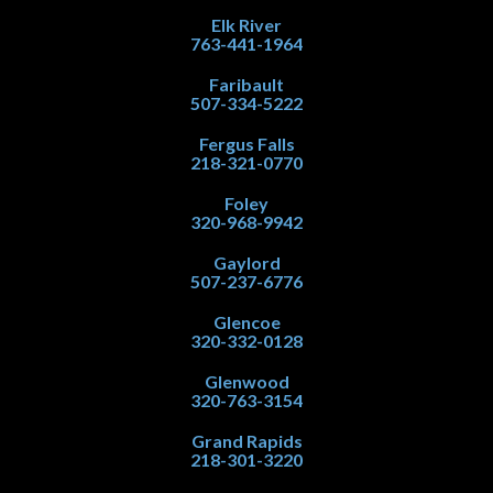
Elk River
763-441-1964
Faribault
507-334-5222
Fergus Falls
218-321-0770
Foley
320-968-9942
Gaylord
507-237-6776
Glencoe
320-332-0128
Glenwood
320-763-3154
Grand Rapids
218-301-3220