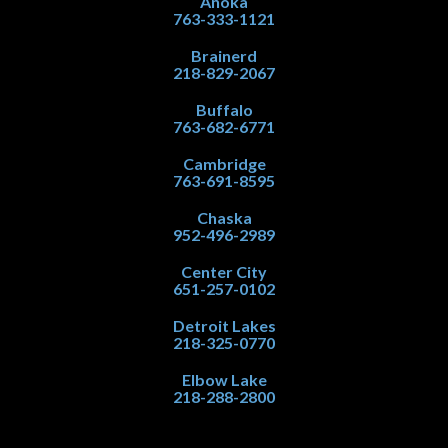
Anoka
763-333-1121
Brainerd
218-829-2067
Buffalo
763-682-6771
Cambridge
763-691-8595
Chaska
952-496-2989
Center City
651-257-0102
Detroit Lakes
218-325-0770
Elbow Lake
218-288-2800