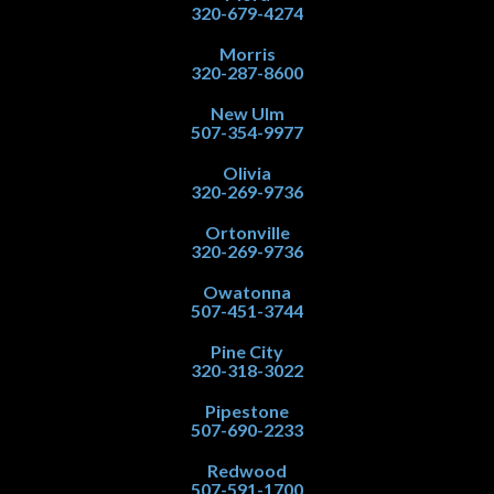
320-679-4274
Morris
320-287-8600
New Ulm
507-354-9977
Olivia
320-269-9736
Ortonville
320-269-9736
Owatonna
507-451-3744
Pine City
320-318-3022
Pipestone
507-690-2233
Redwood
507-591-1700