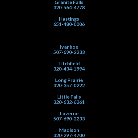
Granite Falls
320-564-4778
Hastings
651-480-0006
Ivanhoe
507-690-2233
Litchfield
320-434-1994
Long Prairie
320-357-0222
Little Falls
320-632-6261
Luverne
507-690-2233
Madison
320-297-4700