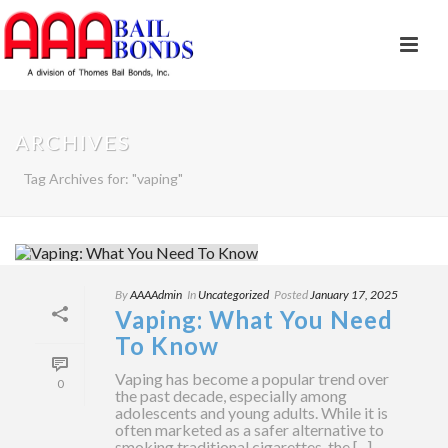
ARCHIVES
Tag Archives for: "vaping"
By
AAAAdmin
In
Uncategorized
Posted
January 17, 2025
Vaping: What You Need
To Know
Vaping has become a popular trend over
0
the past decade, especially among
adolescents and young adults. While it is
often marketed as a safer alternative to
smoking traditional cigarettes, the [...]