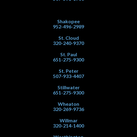
Shakopee
952-496-2989
St. Cloud
320-240-9370
St. Paul
651-275-9300
St. Peter
507-933-4407
Stillwater
651-275-9300
Wheaton
320-269-9736
Willmar
320-214-1400
Worthington