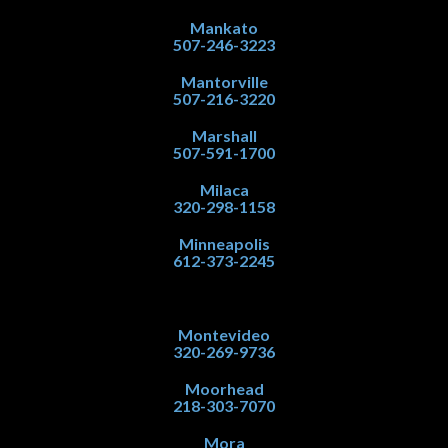
Mankato
507-246-3223
Mantorville
507-216-3220
Marshall
507-591-1700
Milaca
320-298-1158
Minneapolis
612-373-2245
Montevideo
320-269-9736
Moorhead
218-303-7070
Mora