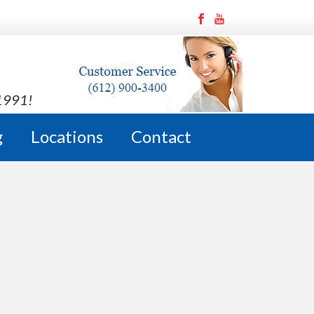
 1991!
g
Locations
Contact