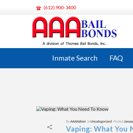
(612) 900-3400
ARCHIVES
Tag Archives for: "vape"
Inmate Search
FAQ
By
AAAAdmin
In
Uncategorized
Posted
Janua
Vaping: What You