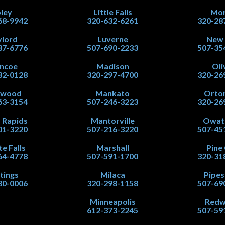
ley
Little Falls
Mor
68-9942
320-632-6261
320-28
lord
Luverne
New
37-6776
507-690-2233
507-35
ncoe
Madison
Oli
32-0128
320-297-4700
320-26
nwood
Mankato
Orton
63-3154
507-246-3223
320-26
 Rapids
Mantorville
Owat
01-3220
507-216-3220
507-45
te Falls
Marshall
Pine 
64-4778
507-591-1700
320-31
tings
Milaca
Pipe
80-0006
320-298-1158
507-69
Minneapolis
Red
612-373-2245
507-59