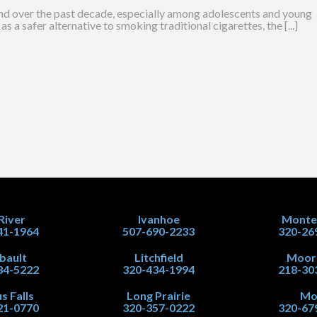
nd over the past decade, especially among adolescents and young
as a safer alternative to smoking traditional cigarettes, the [...]
 River
Ivanhoe
Monte
41-1964
507-690-2233
320-26
ibault
Litchfield
Moor
34-5222
320-434-1994
218-30
s Falls
Long Prairie
Mo
21-0770
320-357-0222
320-67