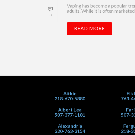
Vaping has become a popular tre
adults. While it is often marketed 
0
READ MORE
Aitkin
Elk
218-670-5880
763-4
Albert Lea
Far
507-377-1181
507-3
Alexandria
Fergu
320-763-3154
218-3