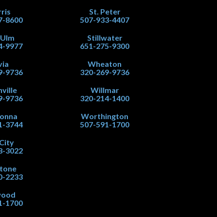
ris
St. Peter
7-8600
507-933-4407
 Ulm
Stillwater
4-9977
651-275-9300
via
Wheaton
9-9736
320-269-9736
ville
Willmar
9-9736
320-214-1400
onna
Worthington
1-3744
507-591-1700
City
8-3022
stone
0-2233
wood
1-1700