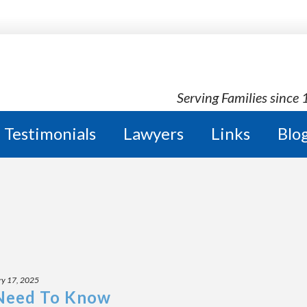
Serving Families since
Testimonials
Lawyers
Links
Blo
ry 17, 2025
 Need To Know