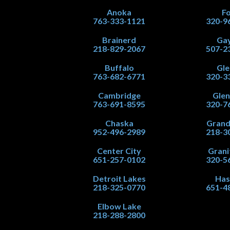
Anoka
Fo
763-333-1121
320-9
Brainerd
Gay
218-829-2067
507-2
Buffalo
Gle
763-682-6771
320-3
Cambridge
Gle
763-691-8595
320-7
Chaska
Grand
952-496-2989
218-3
Center City
Grani
651-257-0102
320-5
Detroit Lakes
Has
218-325-0770
651-4
Elbow Lake
218-288-2800