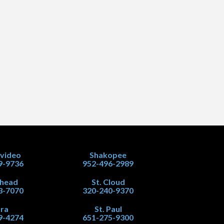
video
Shakopee
9-9736
952-496-2989
head
St. Cloud
3-7070
320-240-9370
ra
St. Paul
9-4274
651-275-9300