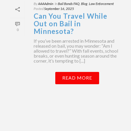
By
AAAAdmin
In
Bail Bonds FAQ
,
Blog
,
Law Enforcement
Posted
September 16, 2025
Can You Travel While
Out on Bail in
Minnesota?
0
If you’ve been arrested in Minnesota and
released on bail, you may wonder: “Am I
allowed to travel?” With fall events, school
breaks, or even hunting season around the
corner, it’s tempting to [...]
READ MORE