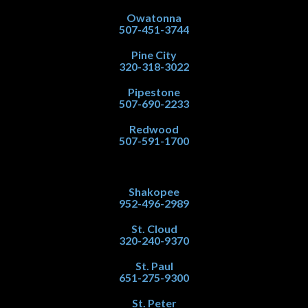
Owatonna
507-451-3744
Pine City
320-318-3022
Pipestone
507-690-2233
Redwood
507-591-1700
Shakopee
952-496-2989
St. Cloud
320-240-9370
St. Paul
651-275-9300
St. Peter