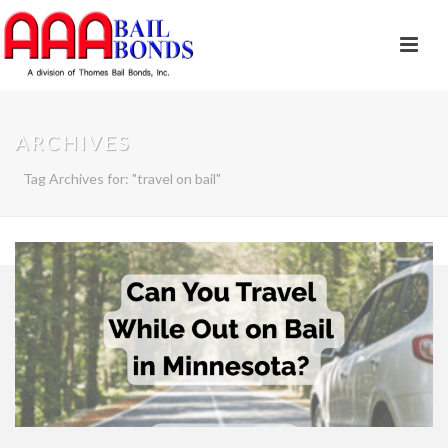
ARCHIVES
Tag Archives for: "travel on bail"