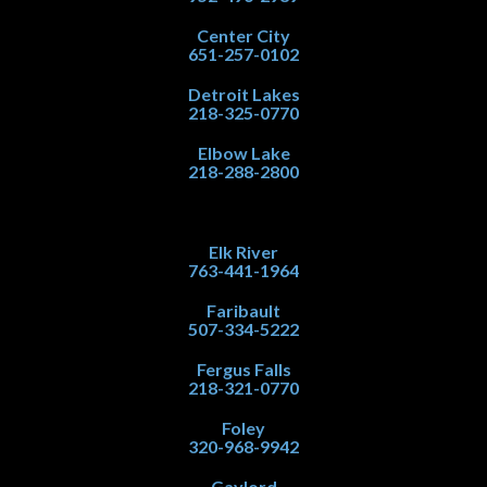
Center City
651-257-0102
Detroit Lakes
218-325-0770
Elbow Lake
218-288-2800
Elk River
763-441-1964
Faribault
507-334-5222
Fergus Falls
218-321-0770
Foley
320-968-9942
Gaylord