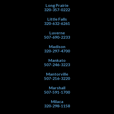
Long Prairie
320-357-0222
Little Falls
320-632-6261
Luverne
507-690-2233
Madison
320-297-4700
Mankato
507-246-3223
Mantorville
507-216-3220
Marshall
507-591-1700
Milaca
320-298-1158