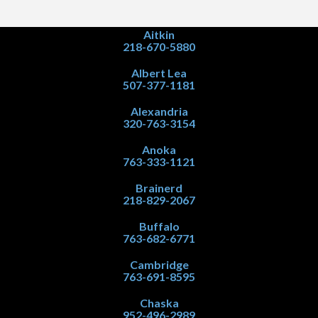
Aitkin
218-670-5880
Albert Lea
507-377-1181
Alexandria
320-763-3154
Anoka
763-333-1121
Brainerd
218-829-2067
Buffalo
763-682-6771
Cambridge
763-691-8595
Chaska
952-496-2989