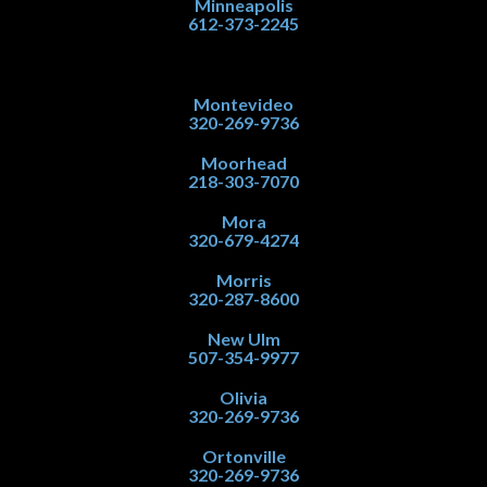
Minneapolis
612-373-2245
Montevideo
320-269-9736
Moorhead
218-303-7070
Mora
320-679-4274
Morris
320-287-8600
New Ulm
507-354-9977
Olivia
320-269-9736
Ortonville
320-269-9736