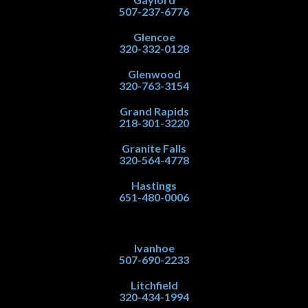
507-237-6776
Glencoe
320-332-0128
Glenwood
320-763-3154
Grand Rapids
218-301-3220
Granite Falls
320-564-4778
Hastings
651-480-0006
Ivanhoe
507-690-2233
Litchfield
320-434-1994