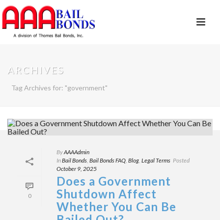
ARCHIVES
Tag Archives for: "government"
By
AAAAdmin
In
Bail Bonds
,
Bail Bonds FAQ
,
Blog
,
Legal Terms
Posted
October 9, 2025
Does a Government
Shutdown Affect
0
Whether You Can Be
Bailed Out?