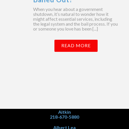
When you hear about a government
shutdown, it’s natural to wonder how it
might affect essential services, including
the legal system and the bail process. If you
or someone you love has been [...]
READ MORE
Aitkin
218-670-5880
Albert Lea