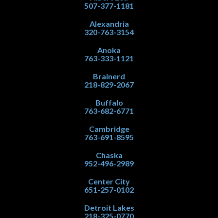
507-377-1181
Alexandria
320-763-3154
Anoka
763-333-1121
Brainerd
218-829-2067
Buffalo
763-682-6771
Cambridge
763-691-8595
Chaska
952-496-2989
Center City
651-257-0102
Detroit Lakes
218-325-0770