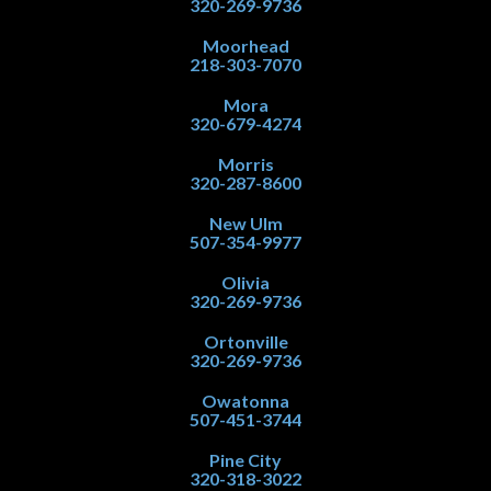
320-269-9736
Moorhead
218-303-7070
Mora
320-679-4274
Morris
320-287-8600
New Ulm
507-354-9977
Olivia
320-269-9736
Ortonville
320-269-9736
Owatonna
507-451-3744
Pine City
320-318-3022