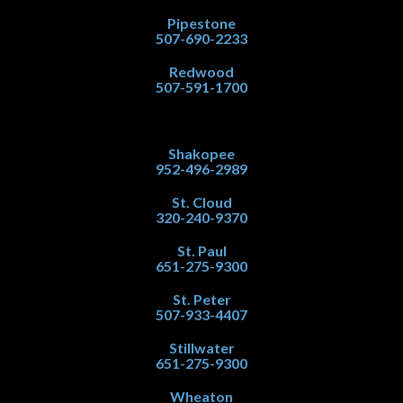
Pipestone
507-690-2233
Redwood
507-591-1700
Shakopee
952-496-2989
St. Cloud
320-240-9370
St. Paul
651-275-9300
St. Peter
507-933-4407
Stillwater
651-275-9300
Wheaton