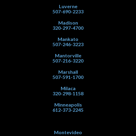
Luverne
507-690-2233
Madison
320-297-4700
Mankato
507-246-3223
Mantorville
507-216-3220
Marshall
507-591-1700
Milaca
320-298-1158
Minneapolis
612-373-2245
Montevideo