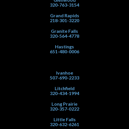
320-763-3154
Grand Rapids
218-301-3220
Granite Falls
320-564-4778
Hastings
651-480-0006
Ivanhoe
507-690-2233
Litchfield
320-434-1994
Long Prairie
320-357-0222
Little Falls
320-632-6261