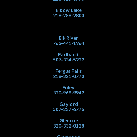
Elbow Lake
218-288-2800
Elk River
763-441-1964
Faribault
507-334-5222
Fergus Falls
218-321-0770
Foley
320-968-9942
Gaylord
507-237-6776
Glencoe
320-332-0128
Glenwood