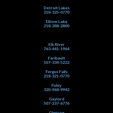
Detroit Lakes
218-325-0770
Elbow Lake
218-288-2800
Elk River
763-441-1964
Faribault
507-334-5222
Fergus Falls
218-321-0770
Foley
320-968-9942
Gaylord
507-237-6776
Glencoe