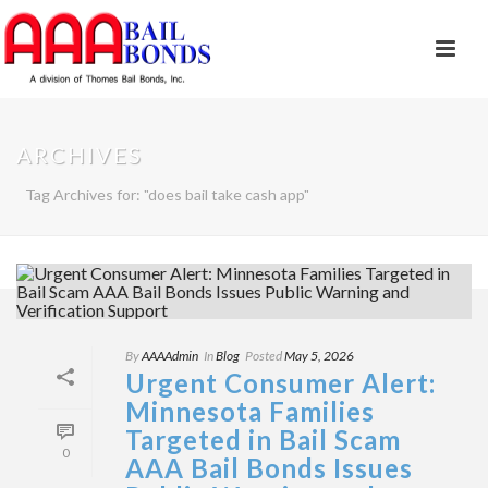
ARCHIVES
Tag Archives for: "does bail take cash app"
By
AAAAdmin
In
Blog
Posted
May 5, 2026
Urgent Consumer Alert:
Minnesota Families
Targeted in Bail Scam
0
AAA Bail Bonds Issues