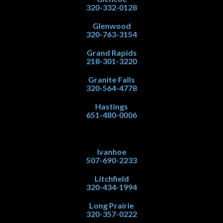
320-332-0128
Glenwood
320-763-3154
Grand Rapids
218-301-3220
Granite Falls
320-564-4778
Hastings
651-480-0006
Ivanhoe
507-690-2233
Litchfield
320-434-1994
Long Prairie
320-357-0222