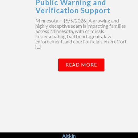
Public Warning and
Verification Support
Minnesota — [5/5/2026] A growing and
highly deceptive scam is impacting families
across Minnesota, with criminals
impersonating bail bond agents, law
enforcement, and court officials in an effort
[...]
READ MORE
Aitkin