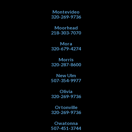
Montevideo
320-269-9736
Moorhead
218-303-7070
Mora
320-679-4274
Morris
320-287-8600
New Ulm
507-354-9977
Olivia
320-269-9736
Ortonville
320-269-9736
Owatonna
507-451-3744