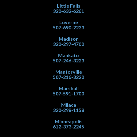
Little Falls
320-632-6261
Luverne
507-690-2233
Madison
320-297-4700
Mankato
507-246-3223
Mantorville
507-216-3220
Marshall
507-591-1700
Milaca
320-298-1158
Minneapolis
612-373-2245