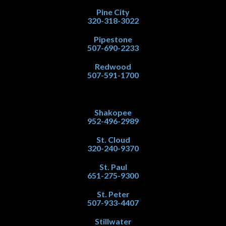
Pine City
320-318-3022
Pipestone
507-690-2233
Redwood
507-591-1700
Shakopee
952-496-2989
St. Cloud
320-240-9370
St. Paul
651-275-9300
St. Peter
507-933-4407
Stillwater