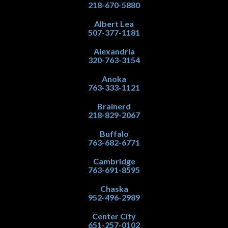
218-670-5880
Albert Lea
507-377-1181
Alexandria
320-763-3154
Anoka
763-333-1121
Brainerd
218-829-2067
Buffalo
763-682-6771
Cambridge
763-691-8595
Chaska
952-496-2989
Center City
651-257-0102