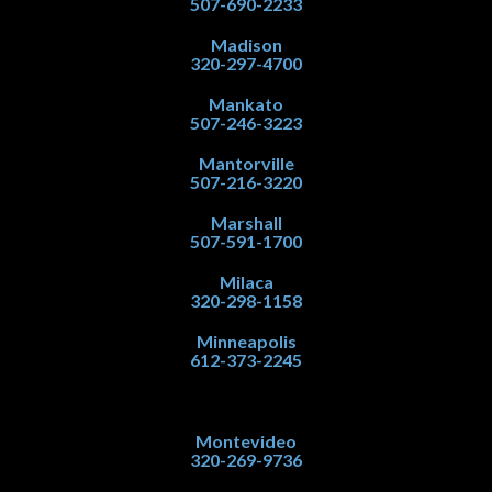
507-690-2233
Madison
320-297-4700
Mankato
507-246-3223
Mantorville
507-216-3220
Marshall
507-591-1700
Milaca
320-298-1158
Minneapolis
612-373-2245
Montevideo
320-269-9736