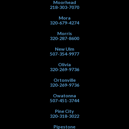
Moorhead
218-303-7070
Mora
320-679-4274
Morris
320-287-8600
New Ulm
507-354-9977
Olivia
320-269-9736
Ortonville
320-269-9736
Owatonna
507-451-3744
Pine City
320-318-3022
Pipestone