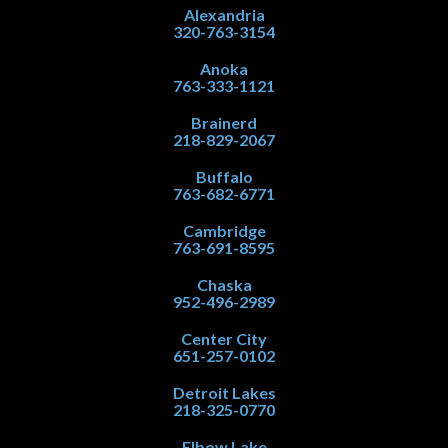
Alexandria
320-763-3154
Anoka
763-333-1121
Brainerd
218-829-2067
Buffalo
763-682-6771
Cambridge
763-691-8595
Chaska
952-496-2989
Center City
651-257-0102
Detroit Lakes
218-325-0770
Elbow Lake