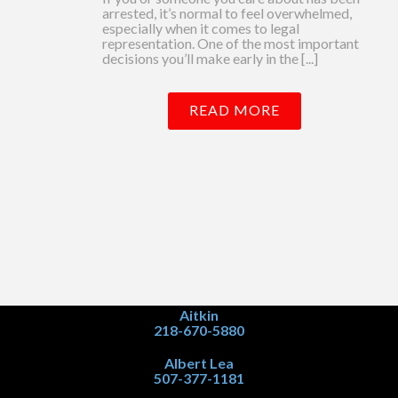
arrested, it’s normal to feel overwhelmed,
especially when it comes to legal
representation. One of the most important
decisions you’ll make early in the [...]
READ MORE
Aitkin
218-670-5880
Albert Lea
507-377-1181