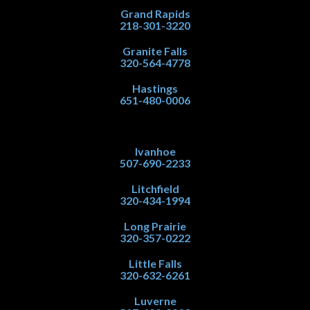
Grand Rapids
218-301-3220
Granite Falls
320-564-4778
Hastings
651-480-0006
Ivanhoe
507-690-2233
Litchfield
320-434-1994
Long Prairie
320-357-0222
Little Falls
320-632-6261
Luverne