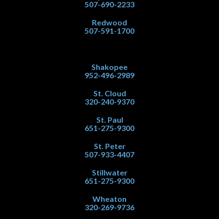
507-690-2233
Redwood
507-591-1700
Shakopee
952-496-2989
St. Cloud
320-240-9370
St. Paul
651-275-9300
St. Peter
507-933-4407
Stillwater
651-275-9300
Wheaton
320-269-9736