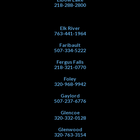
218-288-2800
Elk River
763-441-1964
Faribault
507-334-5222
Fergus Falls
218-321-0770
Foley
320-968-9942
Gaylord
507-237-6776
Glencoe
320-332-0128
Glenwood
320-763-3154