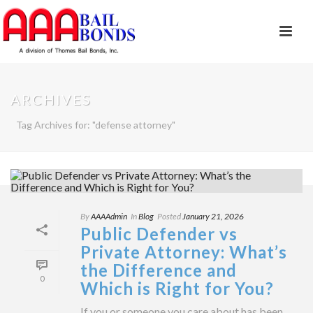
ARCHIVES
Tag Archives for: "defense attorney"
By
AAAAdmin
In
Blog
Posted
January 21, 2026
Public Defender vs
Private Attorney: What’s
the Difference and
0
Which is Right for You?
If you or someone you care about has been