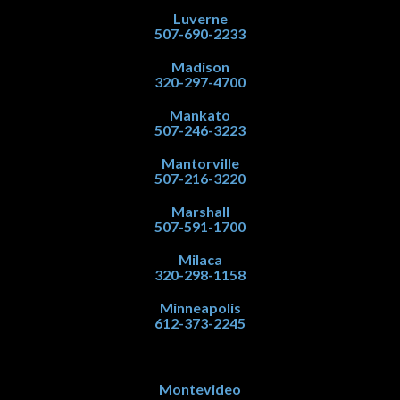
Luverne
507-690-2233
Madison
320-297-4700
Mankato
507-246-3223
Mantorville
507-216-3220
Marshall
507-591-1700
Milaca
320-298-1158
Minneapolis
612-373-2245
Montevideo