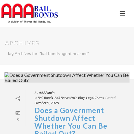
ARCHIVES
Tag Archives for: "bail bonds agent near me"
By
AAAAdmin
In
Bail Bonds
,
Bail Bonds FAQ
,
Blog
,
Legal Terms
Posted
October 9, 2025
Does a Government
Shutdown Affect
0
Whether You Can Be
Bailed Out?