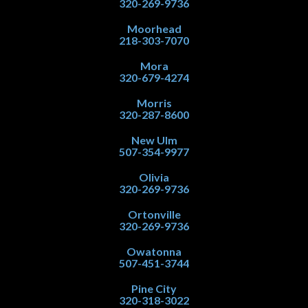
320-269-9736
Moorhead
218-303-7070
Mora
320-679-4274
Morris
320-287-8600
New Ulm
507-354-9977
Olivia
320-269-9736
Ortonville
320-269-9736
Owatonna
507-451-3744
Pine City
320-318-3022