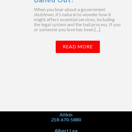
When you hear about a government
shutdown, it’s natural to wonder how it
might affect essential services, including
the legal system and the bail process. If you
or someone you love has been [...]
READ MORE
Aitkin
218-670-5880
Albert Lea