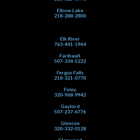
Elbow Lake
218-288-2800
Elk River
763-441-1964
Faribault
507-334-5222
Fergus Falls
218-321-0770
Foley
320-968-9942
Gaylord
507-237-6776
Glencoe
320-332-0128
Glenwood