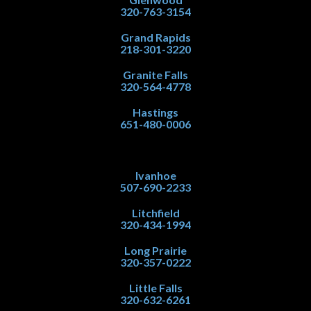
320-763-3154
Grand Rapids
218-301-3220
Granite Falls
320-564-4778
Hastings
651-480-0006
Ivanhoe
507-690-2233
Litchfield
320-434-1994
Long Prairie
320-357-0222
Little Falls
320-632-6261