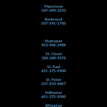
Pipestone
507-690-2233
Redwood
507-591-1700
Shakopee
952-496-2989
St. Cloud
320-240-9370
St. Paul
651-275-9300
St. Peter
507-933-4407
Stillwater
651-275-9300
Wheaton