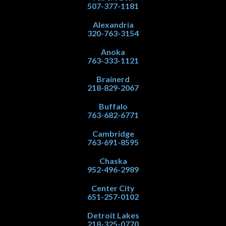
507-377-1181
Alexandria
320-763-3154
Anoka
763-333-1121
Brainerd
218-829-2067
Buffalo
763-682-6771
Cambridge
763-691-8595
Chaska
952-496-2989
Center City
651-257-0102
Detroit Lakes
218-325-0770