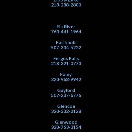
218-288-2800
Elk River
763-441-1964
Faribault
507-334-5222
Fergus Falls
218-321-0770
Foley
320-968-9942
Gaylord
507-237-6776
Glencoe
320-332-0128
Glenwood
320-763-3154