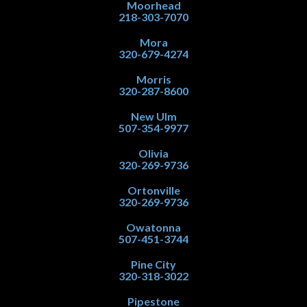
Moorhead
218-303-7070
Mora
320-679-4274
Morris
320-287-8600
New Ulm
507-354-9977
Olivia
320-269-9736
Ortonville
320-269-9736
Owatonna
507-451-3744
Pine City
320-318-3022
Pipestone