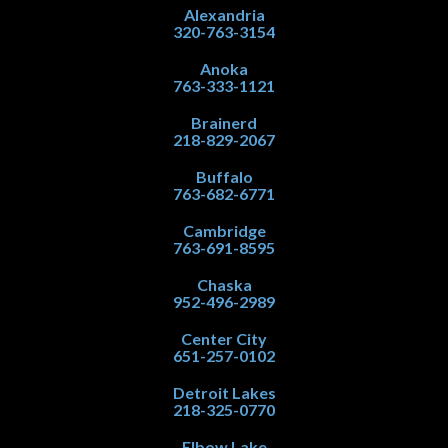
Alexandria
320-763-3154
Anoka
763-333-1121
Brainerd
218-829-2067
Buffalo
763-682-6771
Cambridge
763-691-8595
Chaska
952-496-2989
Center City
651-257-0102
Detroit Lakes
218-325-0770
Elbow Lake