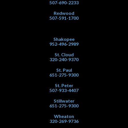
507-690-2233
Redwood
507-591-1700
Shakopee
952-496-2989
St. Cloud
320-240-9370
St. Paul
651-275-9300
St. Peter
507-933-4407
Stillwater
651-275-9300
Wheaton
320-269-9736