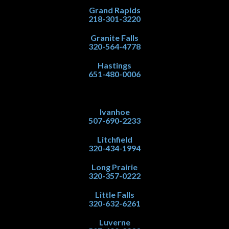
Grand Rapids
218-301-3220
Granite Falls
320-564-4778
Hastings
651-480-0006
Ivanhoe
507-690-2233
Litchfield
320-434-1994
Long Prairie
320-357-0222
Little Falls
320-632-6261
Luverne