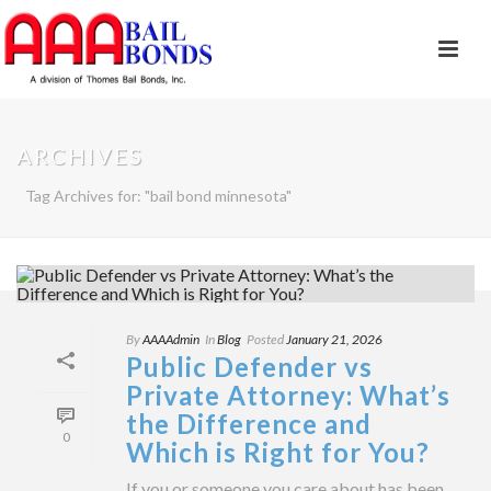
ARCHIVES
Tag Archives for: "bail bond minnesota"
By
AAAAdmin
In
Blog
Posted
January 21, 2026
Public Defender vs
Private Attorney: What’s
the Difference and
0
Which is Right for You?
If you or someone you care about has been