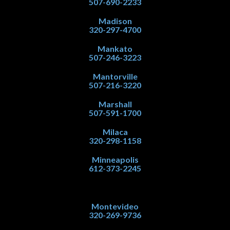
507-690-2233
Madison
320-297-4700
Mankato
507-246-3223
Mantorville
507-216-3220
Marshall
507-591-1700
Milaca
320-298-1158
Minneapolis
612-373-2245
Montevideo
320-269-9736