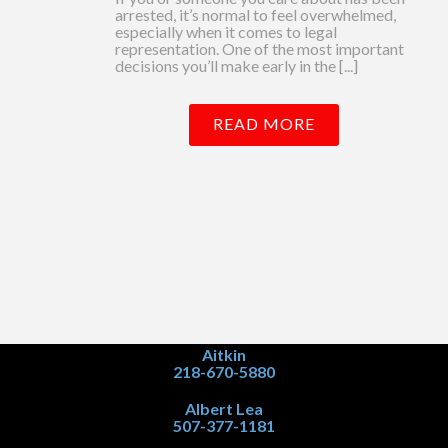
arrested, it’s normal to feel overwhelmed,
especially when it comes to legal
representation. One of the most important
decisions you’ll make early in the [...]
READ MORE
Aitkin
218-670-5880
Albert Lea
507-377-1181