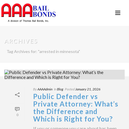
ARCHIVES
Tag Archives for: "arrested in minnesota"
By
AAAAdmin
In
Blog
Posted
January 21, 2026
Public Defender vs
Private Attorney: What’s
the Difference and
0
Which is Right for You?
If you or someone you care about has been