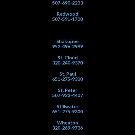
507-690-2233
Redwood
507-591-1700
Shakopee
952-496-2989
St. Cloud
320-240-9370
St. Paul
651-275-9300
St. Peter
507-933-4407
Stillwater
651-275-9300
Wheaton
320-269-9736