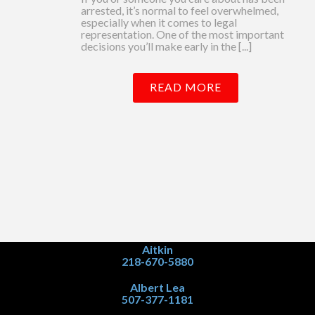
arrested, it’s normal to feel overwhelmed,
especially when it comes to legal
representation. One of the most important
decisions you’ll make early in the [...]
READ MORE
Aitkin
218-670-5880
Albert Lea
507-377-1181