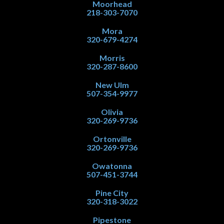
Moorhead
218-303-7070
Mora
320-679-4274
Morris
320-287-8600
New Ulm
507-354-9977
Olivia
320-269-9736
Ortonville
320-269-9736
Owatonna
507-451-3744
Pine City
320-318-3022
Pipestone