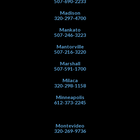
507-690-2233
Madison
320-297-4700
Mankato
507-246-3223
Mantorville
507-216-3220
Marshall
507-591-1700
Milaca
320-298-1158
Minneapolis
612-373-2245
Montevideo
320-269-9736