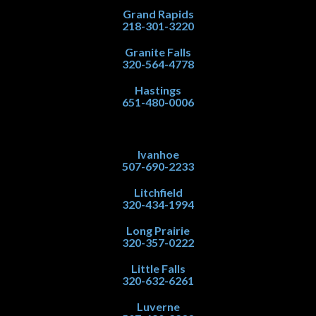
Grand Rapids
218-301-3220
Granite Falls
320-564-4778
Hastings
651-480-0006
Ivanhoe
507-690-2233
Litchfield
320-434-1994
Long Prairie
320-357-0222
Little Falls
320-632-6261
Luverne