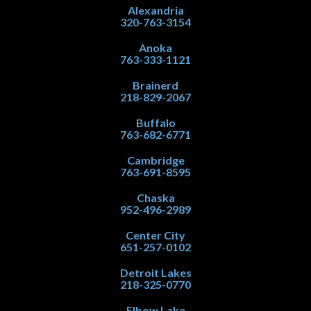
Alexandria
320-763-3154
Anoka
763-333-1121
Brainerd
218-829-2067
Buffalo
763-682-6771
Cambridge
763-691-8595
Chaska
952-496-2989
Center City
651-257-0102
Detroit Lakes
218-325-0770
Elbow Lake