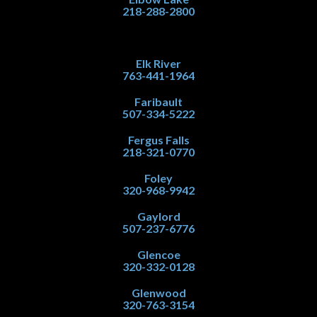
218-288-2800
Elk River
763-441-1964
Faribault
507-334-5222
Fergus Falls
218-321-0770
Foley
320-968-9942
Gaylord
507-237-6776
Glencoe
320-332-0128
Glenwood
320-763-3154