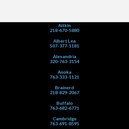
Aitkin
218-670-5880
Albert Lea
507-377-1181
Alexandria
320-763-3154
Anoka
763-333-1121
Brainerd
218-829-2067
Buffalo
763-682-6771
Cambridge
763-691-8595