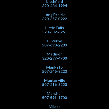
Litchfield
320-434-1994
Long Prairie
320-357-0222
Little Falls
320-632-6261
Luverne
507-690-2233
Madison
320-297-4700
Mankato
507-246-3223
Mantorville
507-216-3220
Marshall
507-591-1700
Milaca