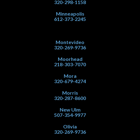
320-298-1158
Minneapolis
612-373-2245
Montevideo
320-269-9736
Moorhead
218-303-7070
Mora
320-679-4274
Morris
320-287-8600
New Ulm
507-354-9977
Olivia
320-269-9736