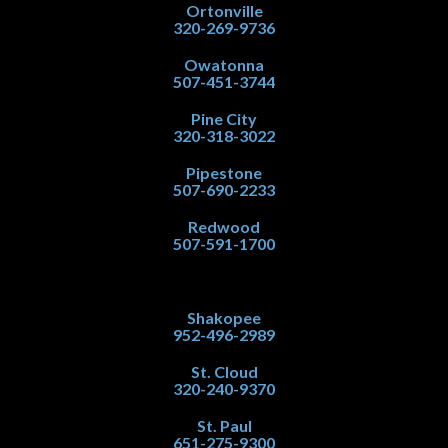
Ortonville
320-269-9736
Owatonna
507-451-3744
Pine City
320-318-3022
Pipestone
507-690-2233
Redwood
507-591-1700
Shakopee
952-496-2989
St. Cloud
320-240-9370
St. Paul
651-275-9300