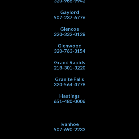
320-968-9942
Gaylord
507-237-6776
Glencoe
320-332-0128
Glenwood
320-763-3154
Grand Rapids
218-301-3220
Granite Falls
320-564-4778
Hastings
651-480-0006
Ivanhoe
507-690-2233