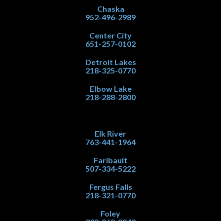
Chaska
952-496-2989
Center City
651-257-0102
Detroit Lakes
218-325-0770
Elbow Lake
218-288-2800
Elk River
763-441-1964
Faribault
507-334-5222
Fergus Falls
218-321-0770
Foley