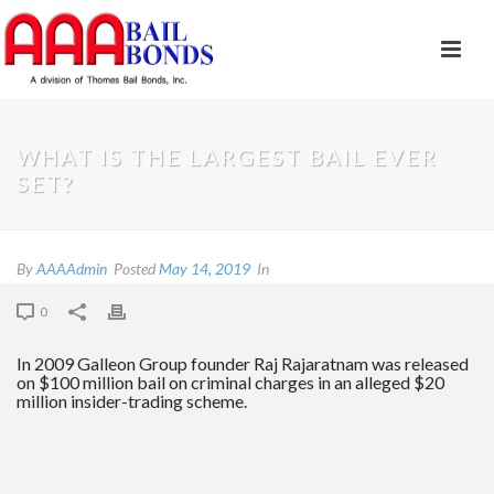
WHAT IS THE LARGEST BAIL EVER
SET?​
By
AAAAdmin
Posted
May 14, 2019
In
0
​In 2009 Galleon Group​ founder ​Raj Rajaratnam​ was released
on $100 million bail on criminal charges in an alleged $20
million insider-trading scheme.